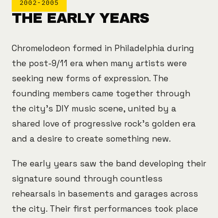
2002-2005
THE EARLY YEARS
Chromelodeon formed in Philadelphia during
the post-9/11 era when many artists were
seeking new forms of expression. The
founding members came together through
the city's DIY music scene, united by a
shared love of progressive rock's golden era
and a desire to create something new.
The early years saw the band developing their
signature sound through countless
rehearsals in basements and garages across
the city. Their first performances took place