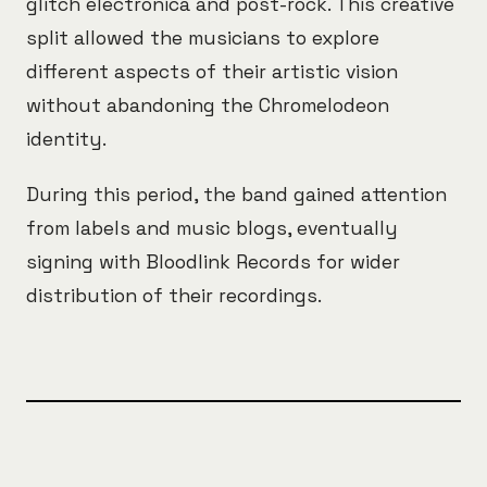
glitch electronica and post-rock. This creative
split allowed the musicians to explore
different aspects of their artistic vision
without abandoning the Chromelodeon
identity.
During this period, the band gained attention
from labels and music blogs, eventually
signing with Bloodlink Records for wider
distribution of their recordings.