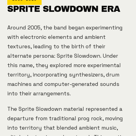
SPRITE SLOWDOWN ERA
Around 2005, the band began experimenting
with electronic elements and ambient
textures, leading to the birth of their
alternate persona: Sprite Slowdown. Under
this name, they explored more experimental
territory, incorporating synthesizers, drum
machines and computer-generated sounds
into their arrangements.
The Sprite Slowdown material represented a
departure from traditional prog rock, moving
into territory that blended ambient music,