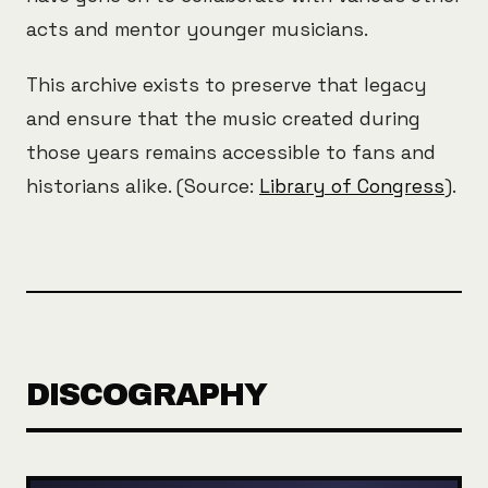
acts and mentor younger musicians.
This archive exists to preserve that legacy
and ensure that the music created during
those years remains accessible to fans and
historians alike. (Source:
Library of Congress
).
DISCOGRAPHY