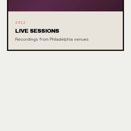
2012
LIVE SESSIONS
Recordings from Philadelphia venues