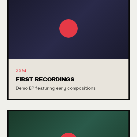
2004
FIRST RECORDINGS
Demo EP featuring early compositions