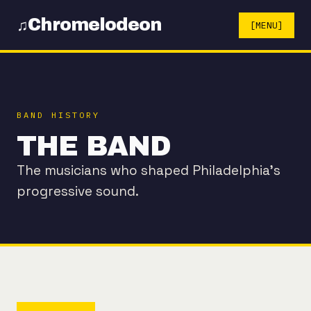
Chromelodeon
♫
[MENU]
BAND HISTORY
THE BAND
The musicians who shaped Philadelphia's
progressive sound.