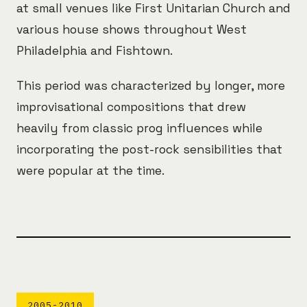
at small venues like First Unitarian Church and
various house shows throughout West
Philadelphia and Fishtown.
This period was characterized by longer, more
improvisational compositions that drew
heavily from classic prog influences while
incorporating the post-rock sensibilities that
were popular at the time.
2005-2010