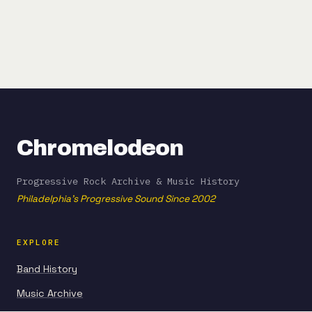
Chromelodeon
Progressive Rock Archive & Music History
Philadelphia's Progressive Sound Since 2002
EXPLORE
Band History
Music Archive