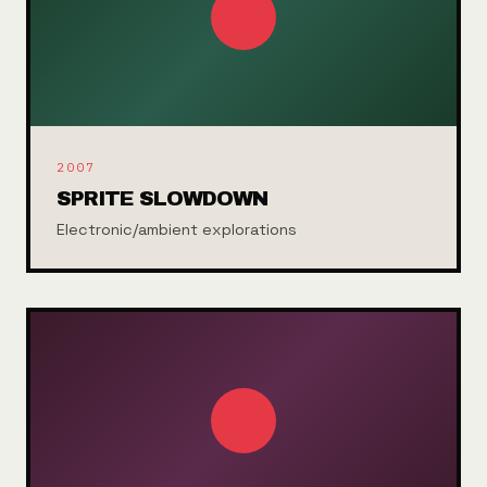
2007
SPRITE SLOWDOWN
Electronic/ambient explorations