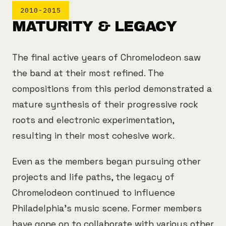
2010-2015
MATURITY & LEGACY
The final active years of Chromelodeon saw
the band at their most refined. The
compositions from this period demonstrated a
mature synthesis of their progressive rock
roots and electronic experimentation,
resulting in their most cohesive work.
Even as the members began pursuing other
projects and life paths, the legacy of
Chromelodeon continued to influence
Philadelphia's music scene. Former members
have gone on to collaborate with various other