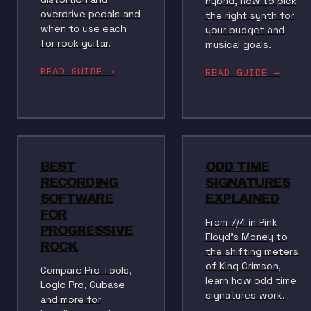
hybrid, how to pick
overdrive pedals and
the right synth for
when to use each
your budget and
for rock guitar.
musical goals.
READ GUIDE →
READ GUIDE →
BEST
ODD TIME
RECORDING
SIGNATURES
SOFTWARE
EXPLAINED
FOR
From 7/4 in Pink
PROGRESSIVE
Floyd's Money to
ROCK
the shifting meters
of King Crimson,
Compare Pro Tools,
learn how odd time
Logic Pro, Cubase
signatures work.
and more for