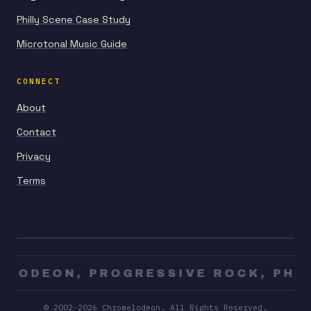
Philly Scene Case Study
Microtonal Music Guide
CONNECT
About
Contact
Privacy
Terms
LODEON, PROGRESSIVE ROCK, PHILL
© 2002-2026 Chromelodeon. All Rights Reserved.