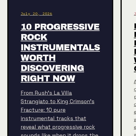
July 20, 2026
10 PROGRESSIVE
ROCK
INSTRUMENTALS
WORTH
DISCOVERING
RIGHT NOW
From Rush's La Villa
Strangiato to King Crimson's
Fracture: 10 pure
instrumental tracks that
reveal what progressive rock
sounds like when it drops the