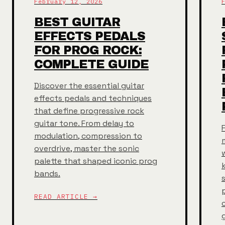
February 12, 2026
BEST GUITAR
EFFECTS PEDALS
FOR PROG ROCK:
COMPLETE GUIDE
Discover the essential guitar
effects pedals and techniques
that define progressive rock
guitar tone. From delay to
modulation, compression to
overdrive, master the sonic
palette that shaped iconic prog
bands.
READ ARTICLE →