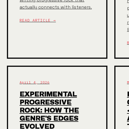
actually connects with listeners.
READ ARTICLE →
April 4, 2026
EXPERIMENTAL
PROGRESSIVE
ROCK: HOW THE
GENRE'S EDGES
EVOLVED