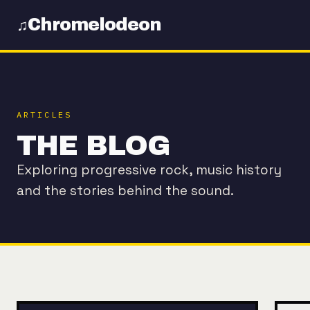
Chromelodeon
♫
ARTICLES
THE BLOG
Exploring progressive rock, music history
and the stories behind the sound.