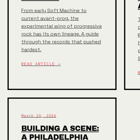
From early Soft Machine to
current avant-prog, the
experimental wing of progressive
rock has its own lineage. A guide
through the records that pushed
hardest.
READ ARTICLE →
March 20, 2026
BUILDING A SCENE:
A PHILADELPHIA