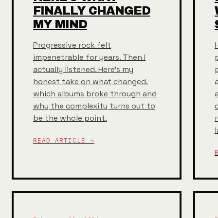
FINALLY CHANGED
MY MIND
Progressive rock felt
impenetrable for years. Then I
actually listened. Here's my
honest take on what changed,
which albums broke through and
why the complexity turns out to
be the whole point.
READ ARTICLE →