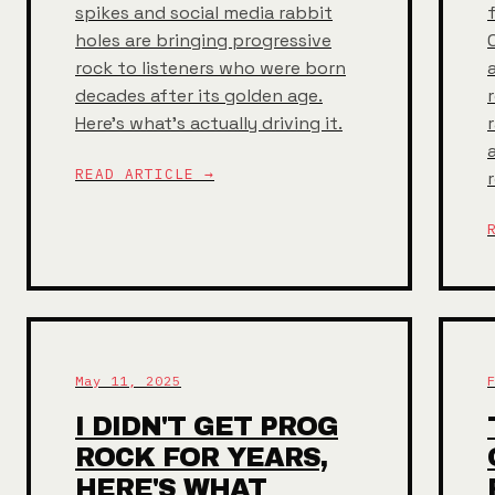
spikes and social media rabbit
holes are bringing progressive
rock to listeners who were born
decades after its golden age.
Here's what's actually driving it.
READ ARTICLE →
May 11, 2025
I DIDN'T GET PROG
ROCK FOR YEARS,
HERE'S WHAT