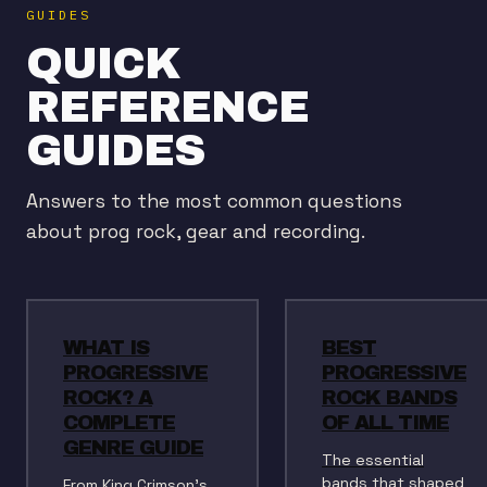
GUIDES
QUICK
REFERENCE
GUIDES
Answers to the most common questions
about prog rock, gear and recording.
WHAT IS
BEST
PROGRESSIVE
PROGRESSIVE
ROCK? A
ROCK BANDS
COMPLETE
OF ALL TIME
GENRE GUIDE
The essential
bands that shaped
From King Crimson's