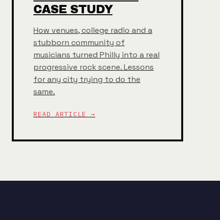
CASE STUDY
How venues, college radio and a
stubborn community of
musicians turned Philly into a real
progressive rock scene. Lessons
for any city trying to do the
same.
READ ARTICLE →