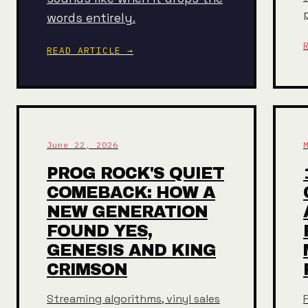
words entirely.
READ ARTICLE →
June 22, 2026
PROG ROCK'S QUIET
COMEBACK: HOW A
NEW GENERATION
FOUND YES,
GENESIS AND KING
CRIMSON
Streaming algorithms, vinyl sales