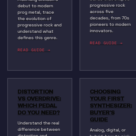
progressive rock
debut to modern
across five
prog metal, trace
decades, from 70s
the evolution of
pioneers to modern
progressive rock and
innovators.
understand what
defines this genre.
READ GUIDE →
READ GUIDE →
DISTORTION
CHOOSING
VS OVERDRIVE:
YOUR FIRST
WHICH PEDAL
SYNTHESIZER:
DO YOU NEED?
BUYER'S
GUIDE
Understand the real
difference between
Analog, digital, or
distortion and