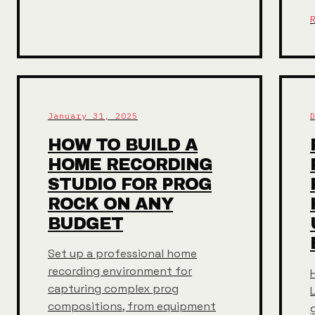
January 31, 2025
HOW TO BUILD A
HOME RECORDING
STUDIO FOR PROG
ROCK ON ANY
BUDGET
Set up a professional home
recording environment for
capturing complex prog
compositions, from equipment