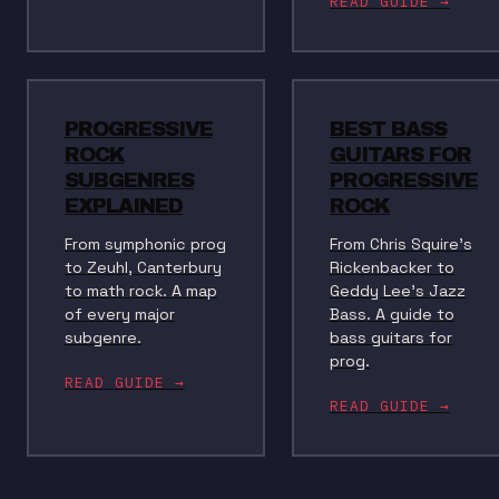
READ GUIDE →
PROGRESSIVE
BEST BASS
ROCK
GUITARS FOR
SUBGENRES
PROGRESSIVE
EXPLAINED
ROCK
From symphonic prog
From Chris Squire's
to Zeuhl, Canterbury
Rickenbacker to
to math rock. A map
Geddy Lee's Jazz
of every major
Bass. A guide to
subgenre.
bass guitars for
prog.
READ GUIDE →
READ GUIDE →