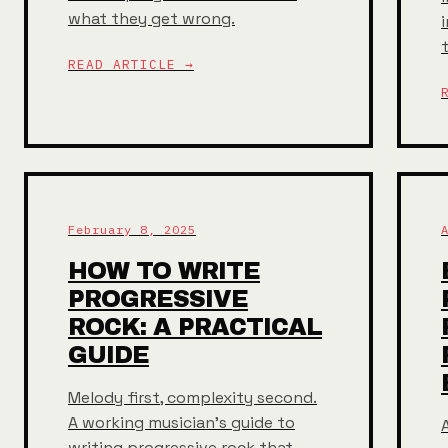
what they get wrong.
READ ARTICLE →
February 8, 2025
HOW TO WRITE
PROGRESSIVE
ROCK: A PRACTICAL
GUIDE
Melody first, complexity second.
A working musician's guide to
A
writing progressive rock that