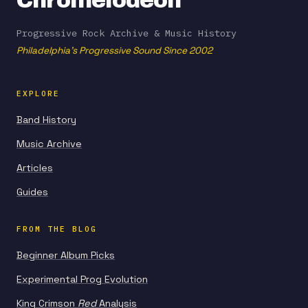
Chromelodeon
Progressive Rock Archive & Music History
Philadelphia's Progressive Sound Since 2002
EXPLORE
Band History
Music Archive
Articles
Guides
FROM THE BLOG
Beginner Album Picks
Experimental Prog Evolution
King Crimson
Red
Analysis