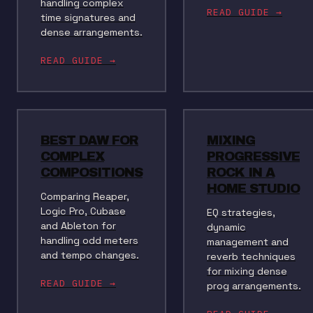
handling complex
READ GUIDE →
time signatures and
dense arrangements.
READ GUIDE →
BEST DAW FOR
MIXING
COMPLEX
PROGRESSIVE
COMPOSITIONS
ROCK IN A
HOME STUDIO
Comparing Reaper,
Logic Pro, Cubase
EQ strategies,
and Ableton for
dynamic
handling odd meters
management and
and tempo changes.
reverb techniques
for mixing dense
READ GUIDE →
prog arrangements.