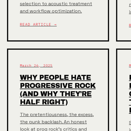
selection to acoustic treatment
and workflow optimization.
READ ARTICLE →
March 26, 2025
WHY PEOPLE HATE
PROGRESSIVE ROCK
(AND WHY THEY'RE
HALF RIGHT)
The pretentiousness, the excess,
the punk backlash. An honest
look at prog rock's critics and