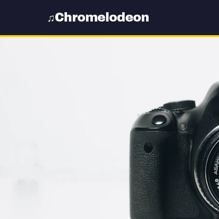
Chromelodeon
♫