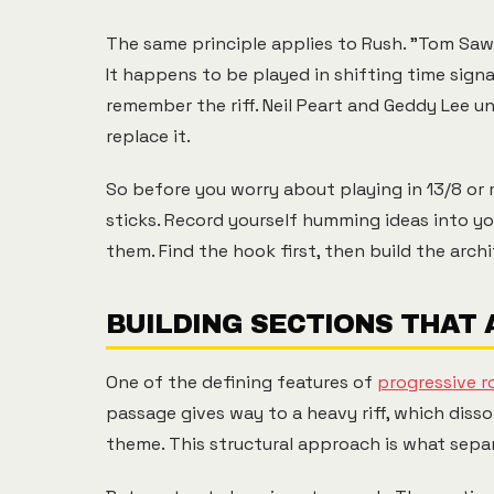
The same principle applies to Rush. "Tom Sawy
It happens to be played in shifting time sig
remember the riff. Neil Peart and Geddy Lee 
replace it.
So before you worry about playing in 13/8 or
sticks. Record yourself humming ideas into yo
them. Find the hook first, then build the archi
BUILDING SECTIONS THAT
One of the defining features of
progressive r
passage gives way to a heavy riff, which diss
theme. This structural approach is what sepa