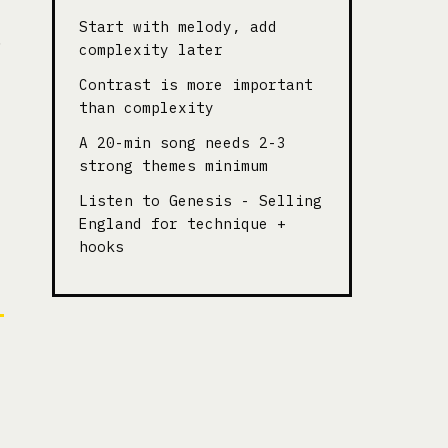
Start with melody, add
complexity later
Contrast is more important
than complexity
A 20-min song needs 2-3
strong themes minimum
Listen to Genesis - Selling
England for technique +
hooks