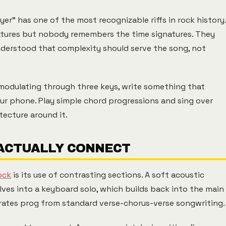
er" has one of the most recognizable riffs in rock history.
natures but nobody remembers the time signatures. They
understood that complexity should serve the song, not
 modulating through three keys, write something that
ur phone. Play simple chord progressions and sing over
tecture around it.
 ACTUALLY CONNECT
ock
is its use of contrasting sections. A soft acoustic
olves into a keyboard solo, which builds back into the main
rates prog from standard verse-chorus-verse songwriting.