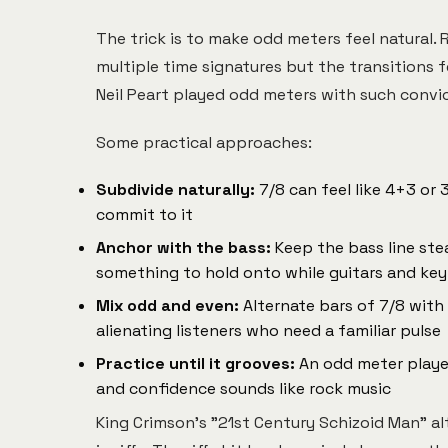
The trick is to make odd meters feel natural. R
multiple time signatures but the transitions 
Neil Peart played odd meters with such convi
Some practical approaches:
Subdivide naturally:
7/8 can feel like 4+3 or
commit to it
Anchor with the bass:
Keep the bass line stea
something to hold onto while guitars and key
Mix odd and even:
Alternate bars of 7/8 with
alienating listeners who need a familiar pulse
Practice until it grooves:
An odd meter playe
and confidence sounds like rock music
King Crimson's "21st Century Schizoid Man" a