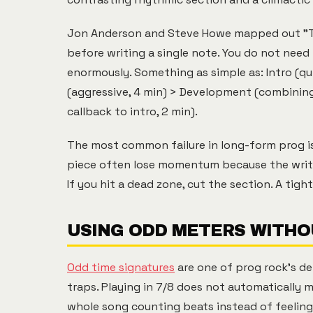
Jon Anderson and Steve Howe mapped out "Ta
before writing a single note. You do not need
enormously. Something as simple as: Intro (qu
(aggressive, 4 min) > Development (combining 
callback to intro, 2 min).
The most common failure in long-form prog is
piece often lose momentum because the writer
If you hit a dead zone, cut the section. A ti
USING ODD METERS WITHO
Odd time signatures
are one of prog rock's de
traps. Playing in 7/8 does not automatically m
whole song counting beats instead of feeling 