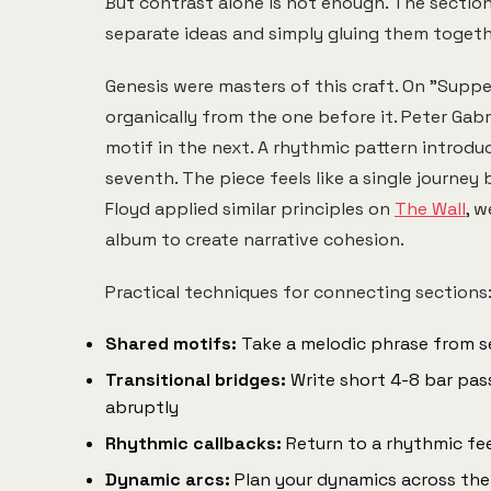
But contrast alone is not enough. The sectio
separate ideas and simply gluing them togethe
Genesis were masters of this craft. On "Suppe
organically from the one before it. Peter Ga
motif in the next. A rhythmic pattern introduc
seventh. The piece feels like a single journey
Floyd applied similar principles on
The Wall
, 
album to create narrative cohesion.
Practical techniques for connecting sections
Shared motifs:
Take a melodic phrase from sec
Transitional bridges:
Write short 4-8 bar pas
abruptly
Rhythmic callbacks:
Return to a rhythmic fee
Dynamic arcs:
Plan your dynamics across the fu