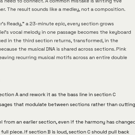
ns need to connect. A common mistake is writing five
r. The result sounds like a medley, not a composition.
r's Ready," a 23-minute epic, every section grows
briel's vocal melody in one passage becomes the keyboard
ed in the third section returns, transformed, in the
 because the musical DNA is shared across sections. Pink
weaving recurring musical motifs across an entire double
:
tion A and rework it as the bass line in section C
sages that modulate between sections rather than cuttin
l from an earlier section, even if the harmony has change
ll piece. If section B is loud, section C should pull back