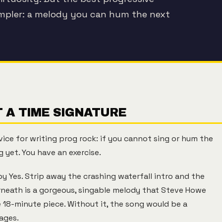
impler: a melody you can hum the next
 A TIME SIGNATURE
vice for writing prog rock: if you cannot sing or hum the
 yet. You have an exercise.
y Yes. Strip away the crashing waterfall intro and the
rneath is a gorgeous, singable melody that Steve Howe
e 18-minute piece. Without it, the song would be a
ages.