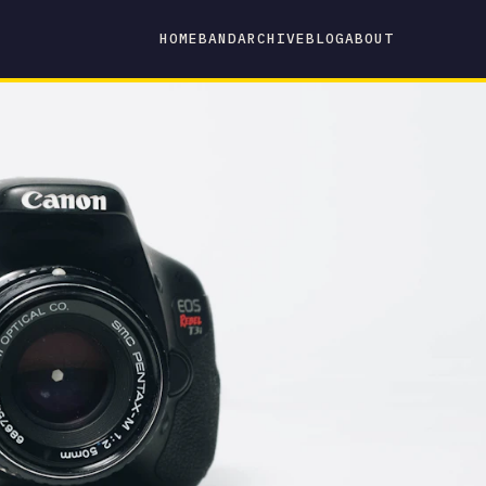
HOME
BAND
ARCHIVE
BLOG
ABOUT