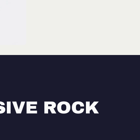
SIVE ROCK