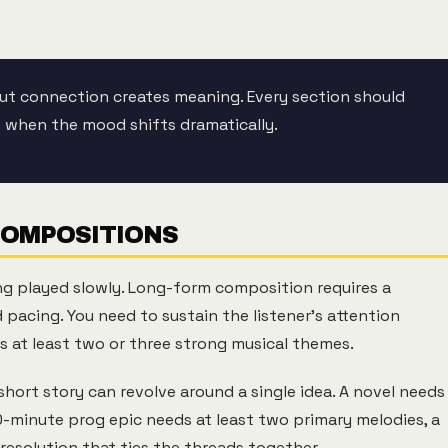
ut connection creates meaning. Every section should
en when the mood shifts dramatically.
COMPOSITIONS
ng played slowly. Long-form composition requires a
 pacing. You need to sustain the listener's attention
 at least two or three strong musical themes.
A short story can revolve around a single idea. A novel needs
0-minute prog epic needs at least two primary melodies, a
resolution that ties the threads together.