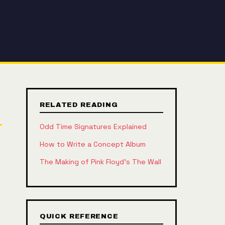
RELATED READING
Odd Time Signatures Explained
How to Write a Concept Album
The Making of Pink Floyd's The Wall
QUICK REFERENCE