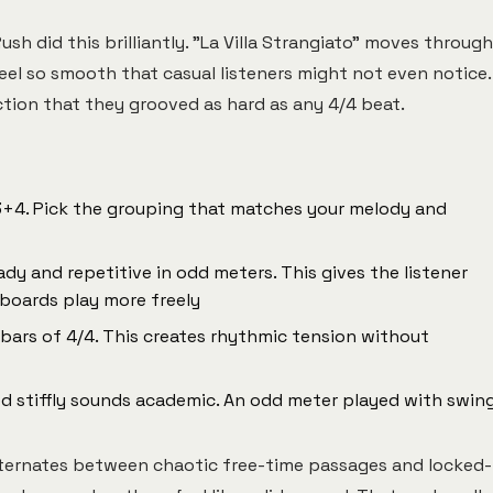
ush did this brilliantly. "La Villa Strangiato" moves through
feel so smooth that casual listeners might not even notice.
ction that they grooved as hard as any 4/4 beat.
 3+4. Pick the grouping that matches your melody and
dy and repetitive in odd meters. This gives the listener
boards play more freely
 bars of 4/4. This creates rhythmic tension without
d stiffly sounds academic. An odd meter played with swin
lternates between chaotic free-time passages and locked-