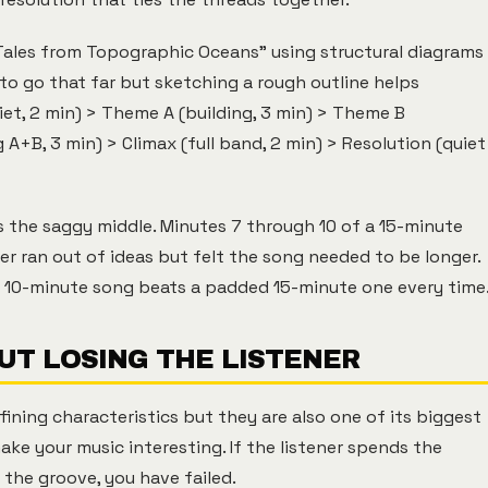
les from Topographic Oceans" using structural diagrams
 to go that far but sketching a rough outline helps
iet, 2 min) > Theme A (building, 3 min) > Theme B
A+B, 3 min) > Climax (full band, 2 min) > Resolution (quiet
 the saggy middle. Minutes 7 through 10 of a 15-minute
 ran out of ideas but felt the song needed to be longer.
ght 10-minute song beats a padded 15-minute one every time
UT LOSING THE LISTENER
fining characteristics but they are also one of its biggest
ake your music interesting. If the listener spends the
the groove, you have failed.