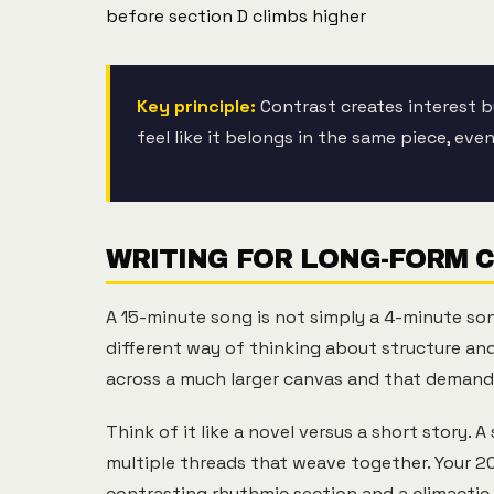
before section D climbs higher
Key principle:
Contrast creates interest b
feel like it belongs in the same piece, ev
WRITING FOR LONG-FORM 
A 15-minute song is not simply a 4-minute so
different way of thinking about structure and
across a much larger canvas and that demands
Think of it like a novel versus a short story. 
multiple threads that weave together. Your 2
contrasting rhythmic section and a climactic 