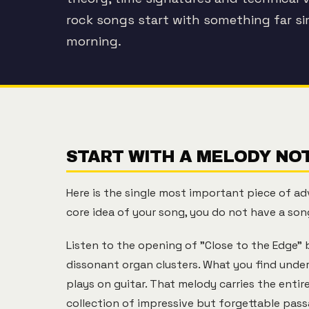
rock songs start with something far s
morning.
START WITH A MELODY NOT
Here is the single most important piece of ad
core idea of your song, you do not have a song
Listen to the opening of "Close to the Edge" b
dissonant organ clusters. What you find unde
plays on guitar. That melody carries the entir
collection of impressive but forgettable pass