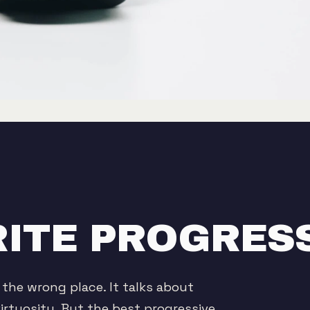
ITE PROGRES
 the wrong place. It talks about
irtuosity. But the best progressive