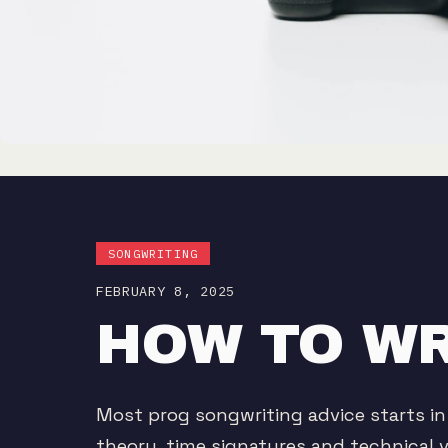
SONGWRITING
FEBRUARY 8, 2025
HOW TO WR
Most prog songwriting advice starts in
theory, time signatures and technical v