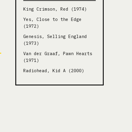
King Crimson, Red (1974)
Yes, Close to the Edge
(1972)
Genesis, Selling England
(1973)
Van der Graaf, Pawn Hearts
(1971)
Radiohead, Kid A (2000)