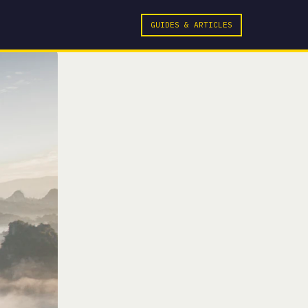
GUIDES & ARTICLES