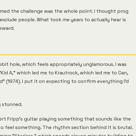
sumed the challenge was the whole point. I thought prog
exclude people. What took me years to actually hear is
reward.
bit hole, which feels appropriately unglamorous. I was
Kid A," which led me to Krautrock, which led me to Can,
" (1974). I put it on expecting to confirm everything I'd
y stunned.
ert Fripp's guitar playing something that sounds like the
to feel something. The rhythm section behind it is brutal.
ming "Starless," which spends eleven minutes building to