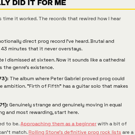
Y DID IT FOR ME
s time it worked. The records that rewired how I hear
otionally direct prog record I've heard. Brutal and
 43 minutes that it never overstays.
e I dismissed at sixteen. Now it sounds like a cathedral
es the genre's existence.
73):
The album where Peter Gabriel proved prog could
ambition. "Firth of Fifth" has a guitar solo that makes
71):
Genuinely strange and genuinely moving in equal
ing and most rewarding, start here.
ed to be.
Approaching them as a beginner
with a bit of
can't match.
Rolling Stone's definitive prog rock lists
are a