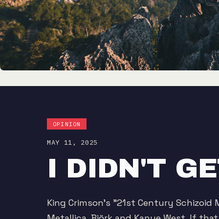
OPINION
MAY 11, 2025
I DIDN'T 
King Crimson's "21st Century Schizoid 
Metallica, Björk and Kanye West. If tha