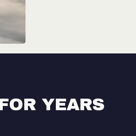
 FOR YEARS