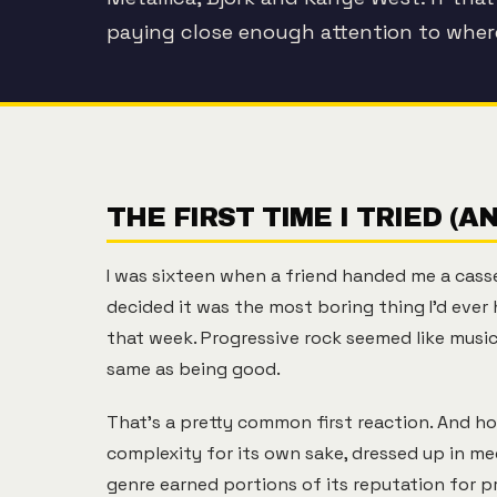
paying close enough attention to whe
THE FIRST TIME I TRIED (A
I was sixteen when a friend handed me a cassett
decided it was the most boring thing I'd eve
that week. Progressive rock seemed like mus
same as being good.
That's a pretty common first reaction. And hon
complexity for its own sake, dressed up in me
genre earned portions of its reputation for p