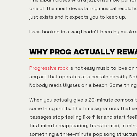
one of the most devastating musical resolution
just exists and it expects you to keep up.
I was hooked in a way I hadn't been by music si
WHY PROG ACTUALLY REWA
Progressive rock
is not easy music to love on f
any art that operates at a certain density. No
Nobody reads Ulysses on a beach. Some thing
When you actually give a 20-minute composition
something shifts. The time signatures that se
passages stop feeling like filler and start fe
first minute reappearing, transformed, in min
something a three-minute pop song structural