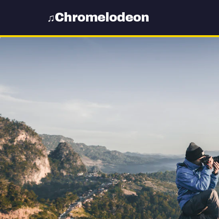
Chromelodeon
♫