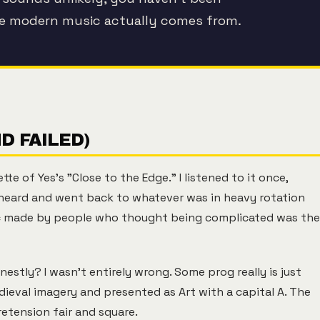
re modern music actually comes from.
ND FAILED)
e of Yes's "Close to the Edge." I listened to it once,
r heard and went back to whatever was in heavy rotation
ic made by people who thought being complicated was the
estly? I wasn't entirely wrong. Some prog really is just
dieval imagery and presented as Art with a capital A. The
retension fair and square.