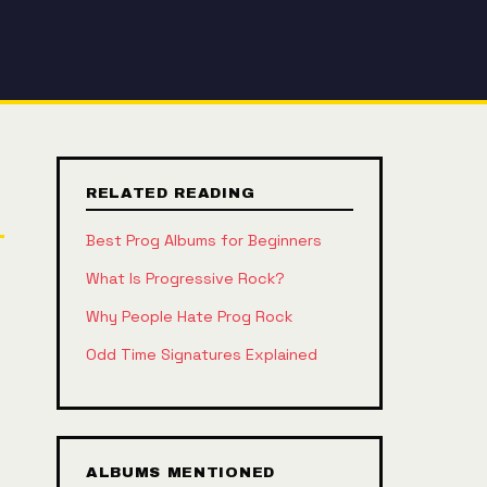
RELATED READING
Best Prog Albums for Beginners
What Is Progressive Rock?
Why People Hate Prog Rock
Odd Time Signatures Explained
ALBUMS MENTIONED