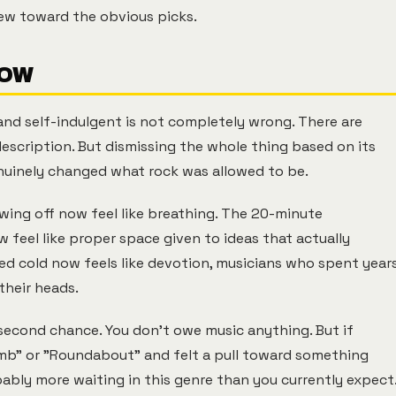
ew toward the obvious picks.
NOW
 and self-indulgent is not completely wrong. There are
description. But dismissing the whole thing based on its
uinely changed what rock was allowed to be.
wing off now feel like breathing. The 20-minute
feel like proper space given to ideas that actually
med cold now feels like devotion, musicians who spent year
their heads.
 second chance. You don't owe music anything. But if
umb" or "Roundabout" and felt a pull toward something
ably more waiting in this genre than you currently expect