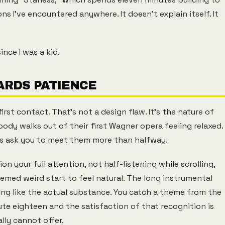
s I've encountered anywhere. It doesn't explain itself. It
nce I was a kid.
RDS PATIENCE
irst contact. That's not a design flaw. It's the nature of
body walks out of their first Wagner opera feeling relaxed.
s ask you to meet them more than halfway.
 your full attention, not half-listening while scrolling,
emed weird start to feel natural. The long instrumental
eling like the actual substance. You catch a theme from the
ute eighteen and the satisfaction of that recognition is
ly cannot offer.