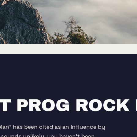
GET PROG ROCK
Man" has been cited as an influence by
t sounds unlikely, you haven't been