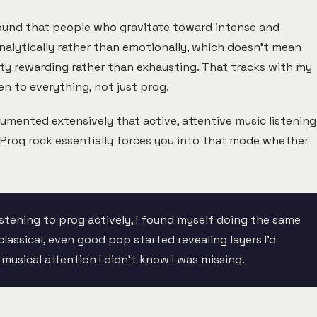
und that people who gravitate toward intense and
alytically rather than emotionally, which doesn't mean
sity rewarding rather than exhausting. That tracks with my
n to everything, not just prog.
mented extensively that active, attentive music listening
 Prog rock essentially forces you into that mode whether
istening to prog actively, I found myself doing the same
lassical, even good pop started revealing layers I'd
musical attention I didn't know I was missing.