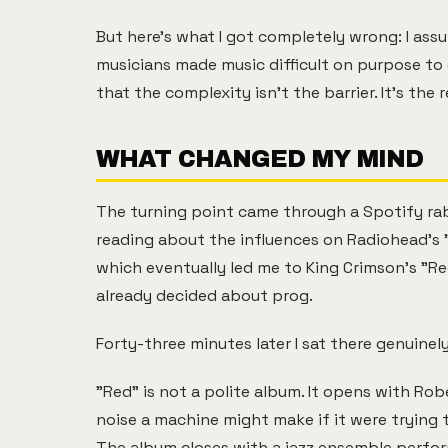
But here's what I got completely wrong: I as
musicians made music difficult on purpose to 
that the complexity isn't the barrier. It's the 
WHAT CHANGED MY MIND
The turning point came through a Spotify rab
reading about the influences on Radiohead's "
which eventually led me to King Crimson's "Red
already decided about prog.
Forty-three minutes later I sat there genuinel
"Red" is not a polite album. It opens with Rob
noise a machine might make if it were trying 
The album closes with a jazz ensemble perfor