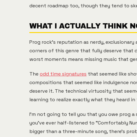
decent roadmap too, though they tend to sk
WHAT I ACTUALLY THINK 
Prog rock's reputation as nerdy, exclusionary
corners of this genre that fully deserve that 
worst moments means missing music that gen
The
odd time signatures
that seemed like sho
compositions that seemed like indulgence now 
deserve it. The technical virtuosity that see
learning to realize exactly what they heard in 
I'm not going to tell you that you owe prog a
you've ever half-listened to "Comfortably N
bigger than a three-minute song, there's prob