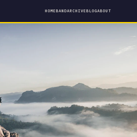
HOME
BAND
ARCHIVE
BLOG
ABOUT