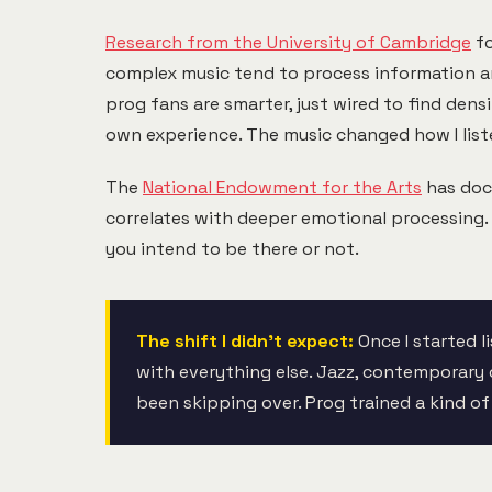
Research from the University of Cambridge
fo
complex music tend to process information an
prog fans are smarter, just wired to find den
own experience. The music changed how I liste
The
National Endowment for the Arts
has docu
correlates with deeper emotional processing.
you intend to be there or not.
The shift I didn't expect:
Once I started l
with everything else. Jazz, contemporary c
been skipping over. Prog trained a kind of 