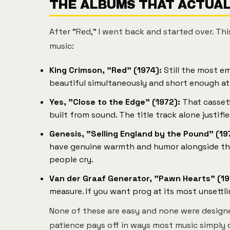
THE ALBUMS THAT ACTUALL
After "Red," I went back and started over. Thi
music:
King Crimson, "Red" (1974):
Still the most em
beautiful simultaneously and short enough at
Yes, "Close to the Edge" (1972):
That cassett
built from sound. The title track alone justifi
Genesis, "Selling England by the Pound" (19
have genuine warmth and humor alongside the 
people cry.
Van der Graaf Generator, "Pawn Hearts" (19
measure. If you want prog at its most unsettl
None of these are easy and none were design
patience pays off in ways most music simply 