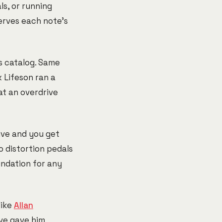
ls, or running
erves each note's
s catalog. Same
 Lifeson ran a
at an overdrive
rive and you get
o distortion pedals
undation for any
like
Allan
ive gave him