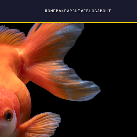
HOME
BAND
ARCHIVE
BLOG
ABOUT