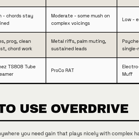
h - chords stay
Moderate - some mush on
Low - 
ined
complex voicings
es, prog, clean
Metal riffs, palm muting,
Psyched
st, chord work
sustained leads
single-
nez TS808 Tube
Electro
ProCo RAT
eamer
Muff
TO USE OVERDRIVE
nywhere you need gain that plays nicely with complex h