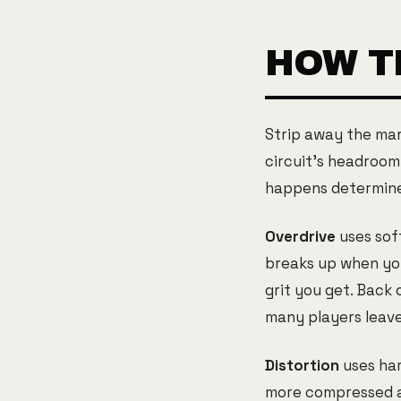
HOW T
Strip away the mar
circuit's headroom
happens determines
Overdrive
uses sof
breaks up when you 
grit you get. Back 
many players leave 
Distortion
uses har
more compressed an