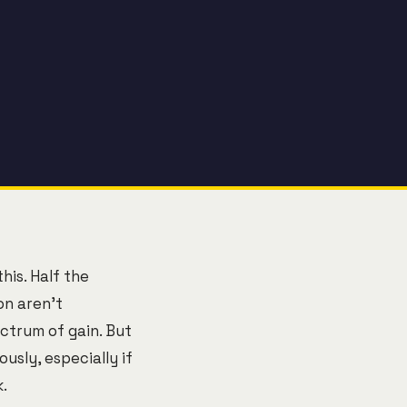
his. Half the
on aren't
ctrum of gain. But
sly, especially if
.