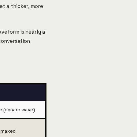
get a thicker, more
aveform is nearly a
 conversation
e (square wave)
o maxed