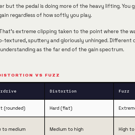
er but the pedal is doing more of the heavy lifting. You 
gain regardless of how softly you play.
 That's extreme clipping taken to the point where the w
o-textured, sputtery and gloriously unhinged. Different
 understanding as the far end of the gain spectrum.
DISTORTION VS FUZZ
erdrive
Distortion
Fuzz
t (rounded)
Hard (flat)
Extrem
 to medium
Medium to high
High t