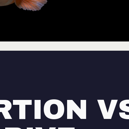
RTION V