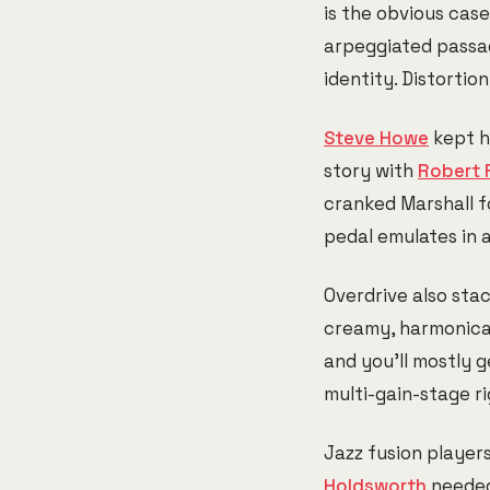
is the obvious cas
arpeggiated passag
identity. Distortio
Steve Howe
kept h
story with
Robert 
cranked Marshall f
pedal emulates in 
Overdrive also stac
creamy, harmonicall
and you'll mostly g
multi-gain-stage ri
Jazz fusion player
Holdsworth
needed 