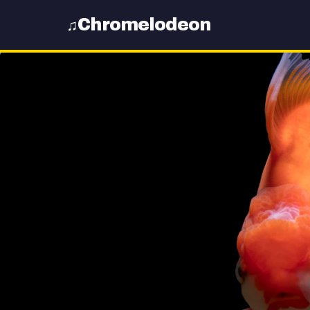
Chromelodeon
♫