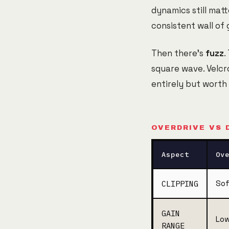
dynamics still matt
consistent wall of 
Then there's
fuzz
.
square wave. Velcr
entirely but worth
OVERDRIVE VS 
Aspect
Ov
CLIPPING
Sof
GAIN
Low
RANGE