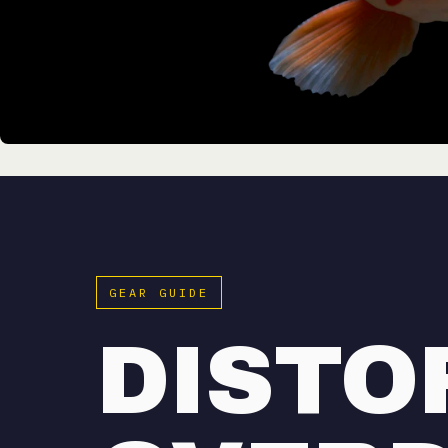
GEAR GUIDE
DISTO