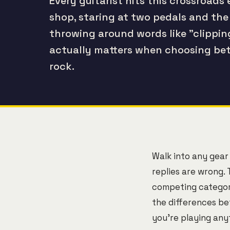
Every guitarist hits this crossroads 
shop, staring at two pedals and the
throwing around words like "clippi
actually matters when choosing bet
rock.
Walk into any gear
replies are wrong. 
competing categori
the differences be
you're playing any