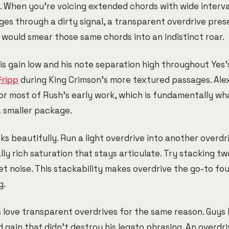
e. When you're voicing extended chords with wide interva
es through a dirty signal, a transparent overdrive pres
n would smear those same chords into an indistinct roar.
is gain low and his note separation high throughout Yes'
Fripp
during King Crimson's more textured passages. Alex
or most of Rush's early work, which is fundamentally wh
a smaller package.
ks beautifully. Run a light overdrive into another overd
y rich saturation that stays articulate. Try stacking tw
et noise. This stackability makes overdrive the go-to fo
g.
s love transparent overdrives for the same reason. Guys 
gain that didn't destroy his legato phrasing. An overdr