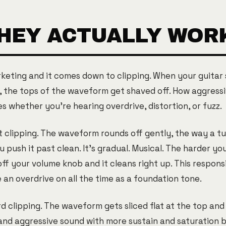
HEY ACTUALLY WOR
keting and it comes down to clipping. When your guitar 
, the tops of the waveform get shaved off. How aggressi
 whether you're hearing overdrive, distortion, or fuzz.
t clipping. The waveform rounds off gently, the way a t
push it past clean. It's gradual. Musical. The harder yo
off your volume knob and it cleans right up. This respons
an overdrive on all the time as a foundation tone.
d clipping. The waveform gets sliced flat at the top and
d aggressive sound with more sustain and saturation ba