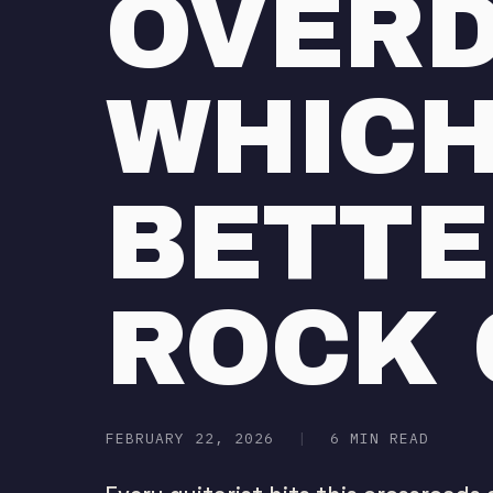
OVERD
WHICH
BETTE
ROCK 
FEBRUARY 22, 2026
|
6 MIN READ