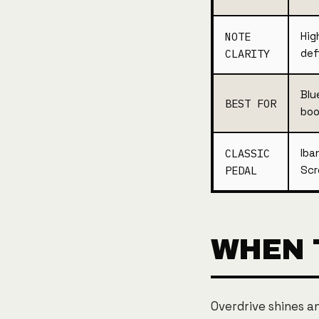
NOTE
Hig
CLARITY
def
Blu
BEST FOR
boo
CLASSIC
Iba
PEDAL
Scr
WHEN 
Overdrive shines a