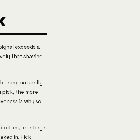
K
signal exceeds a
vely that shaving
ube amp naturally
u pick, the more
iveness is why so
 bottom, creating a
ked in. Pick