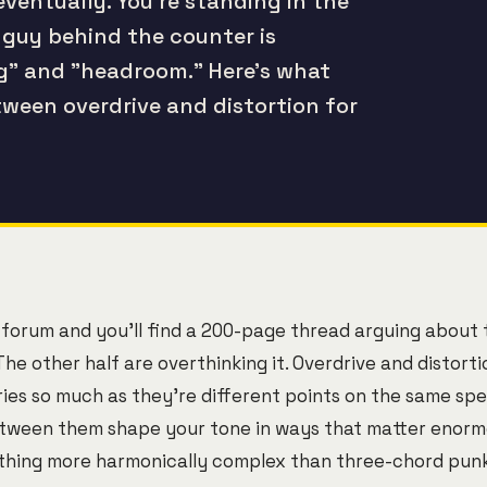
eventually. You're standing in the
 guy behind the counter is
ng" and "headroom." Here's what
ween overdrive and distortion for
 forum and you'll find a 200-page thread arguing about t
The other half are overthinking it. Overdrive and distorti
es so much as they're different points on the same spe
tween them shape your tone in ways that matter enormou
thing more harmonically complex than three-chord punk