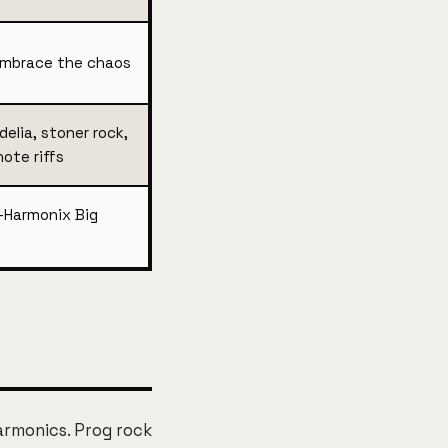
embrace the chaos
elia, stoner rock,
note riffs
-Harmonix Big
armonics. Prog rock