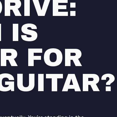
RIVE:
 IS
R FOR
GUITAR?