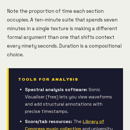
Note the proportion of time each section
occupies. A ten-minute suite that spends seven
minutes in a single texture is making a different
formal argument than one that shifts context
every ninety seconds. Duration is a compositional
choice.
TOOLS FOR ANALYSIS
Spectral analysis software:
Sonic
Visualiser (free) lets you view waveforms
and add structural annotations with
precise timestamps.
Score/tab resources:
The
Library of
Congress music collection
and university