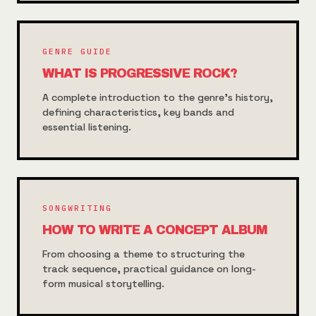
GENRE GUIDE
WHAT IS PROGRESSIVE ROCK?
A complete introduction to the genre's history,
defining characteristics, key bands and
essential listening.
SONGWRITING
HOW TO WRITE A CONCEPT ALBUM
From choosing a theme to structuring the
track sequence, practical guidance on long-
form musical storytelling.