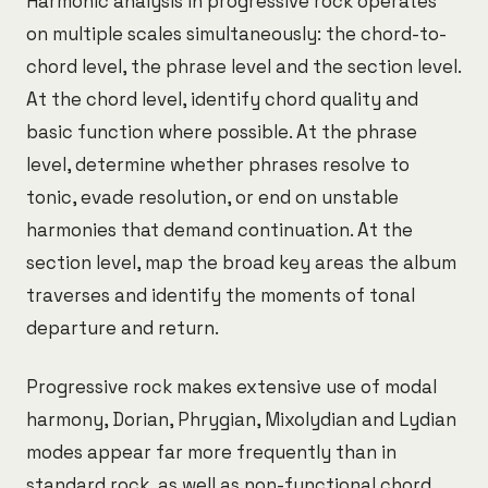
Harmonic analysis in progressive rock operates
on multiple scales simultaneously: the chord-to-
chord level, the phrase level and the section level.
At the chord level, identify chord quality and
basic function where possible. At the phrase
level, determine whether phrases resolve to
tonic, evade resolution, or end on unstable
harmonies that demand continuation. At the
section level, map the broad key areas the album
traverses and identify the moments of tonal
departure and return.
Progressive rock makes extensive use of modal
harmony, Dorian, Phrygian, Mixolydian and Lydian
modes appear far more frequently than in
standard rock, as well as non-functional chord