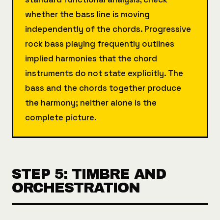
whether the bass line is moving
independently of the chords. Progressive
rock bass playing frequently outlines
implied harmonies that the chord
instruments do not state explicitly. The
bass and the chords together produce
the harmony; neither alone is the
complete picture.
STEP 5: TIMBRE AND
ORCHESTRATION