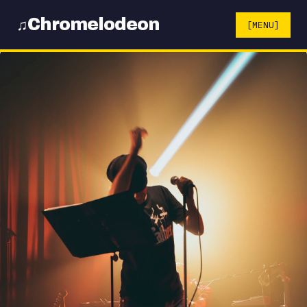
Chromelodeon
♫
[MENU]