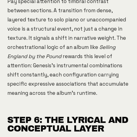
Pay special attention to timbral contrast
between sections. A transition from dense,
layered texture to solo piano or unaccompanied
voice is a structural event, not just a change in
texture. It signals a shift in narrative weight. The
orchestrational logic of an album like
Selling
England by the Pound
rewards this level of
attention: Genesis's instrumental combinations
shift constantly, each configuration carrying
specific expressive associations that accumulate
meaning across the album's runtime.
STEP 6: THE LYRICAL AND
CONCEPTUAL LAYER