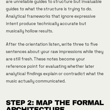
are unreliable guides to structure but invaluable
guides to what the structure is trying to do.
Analytical frameworks that ignore expressive
intent produce technically accurate but
musically hollow results.
After the orientation listen, write three to five
sentences about your raw impressions while they
are still fresh. These notes become your
reference point for evaluating whether later
analytical findings explain or contradict what the
music actually communicated.
STEP 2: MAP THE FORMAL
ARCHITECTURE