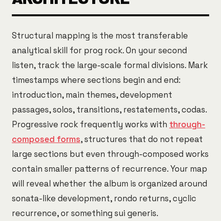
Structural mapping is the most transferable
analytical skill for prog rock. On your second
listen, track the large-scale formal divisions. Mark
timestamps where sections begin and end:
introduction, main themes, development
passages, solos, transitions, restatements, codas.
Progressive rock frequently works with
through-
composed forms
, structures that do not repeat
large sections but even through-composed works
contain smaller patterns of recurrence. Your map
will reveal whether the album is organized around
sonata-like development, rondo returns, cyclic
recurrence, or something sui generis.