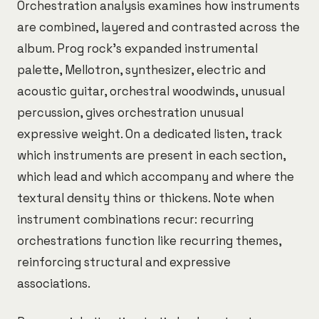
Orchestration analysis examines how instruments
are combined, layered and contrasted across the
album. Prog rock's expanded instrumental
palette, Mellotron, synthesizer, electric and
acoustic guitar, orchestral woodwinds, unusual
percussion, gives orchestration unusual
expressive weight. On a dedicated listen, track
which instruments are present in each section,
which lead and which accompany and where the
textural density thins or thickens. Note when
instrument combinations recur: recurring
orchestrations function like recurring themes,
reinforcing structural and expressive
associations.