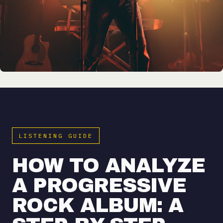
LISTENING GUIDE
HOW TO ANALYZE
A PROGRESSIVE
ROCK ALBUM: A