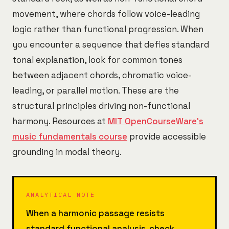
movement, where chords follow voice-leading
logic rather than functional progression. When
you encounter a sequence that defies standard
tonal explanation, look for common tones
between adjacent chords, chromatic voice-
leading, or parallel motion. These are the
structural principles driving non-functional
harmony. Resources at
MIT OpenCourseWare's
music fundamentals course
provide accessible
grounding in modal theory.
ANALYTICAL NOTE
When a harmonic passage resists
standard functional analysis, check