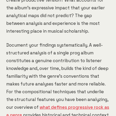
create productive tension? What accounts for
the album's expressive impact that your earlier
analytical maps did not predict? The gap
between analysis and experience is the most
interesting place in musical scholarship.
Document your findings systematically. A well-
structured analysis of a single prog album
constitutes a genuine contribution to listener
knowledge and, over time, builds the kind of deep
familiarity with the genre's conventions that
makes future analyses faster and more reliable.
For the compositional techniques that underlie
the structural features you have been analyzing,
our overview of
what defines progressive rock as
a genre
provides historical and technical context.