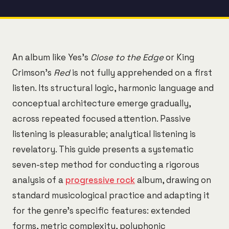
An album like Yes's
Close to the Edge
or King
Crimson's
Red
is not fully apprehended on a first
listen. Its structural logic, harmonic language and
conceptual architecture emerge gradually,
across repeated focused attention. Passive
listening is pleasurable; analytical listening is
revelatory. This guide presents a systematic
seven-step method for conducting a rigorous
analysis of a
progressive rock
album, drawing on
standard musicological practice and adapting it
for the genre's specific features: extended
forms, metric complexity, polyphonic