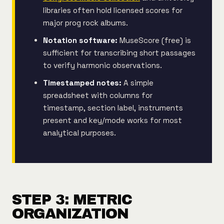
libraries often hold licensed scores for
major prog rock albums.
Notation software:
MuseScore (free) is
sufficient for transcribing short passages
to verify harmonic observations.
Timestamped notes:
A simple
spreadsheet with columns for
timestamp, section label, instruments
present and key/mode works for most
analytical purposes.
STEP 3: METRIC
ORGANIZATION