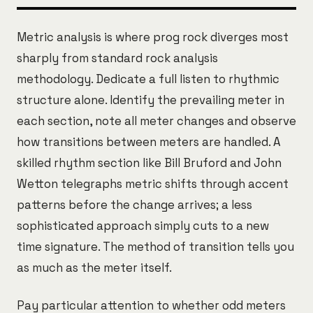
Metric analysis is where prog rock diverges most
sharply from standard rock analysis
methodology. Dedicate a full listen to rhythmic
structure alone. Identify the prevailing meter in
each section, note all meter changes and observe
how transitions between meters are handled. A
skilled rhythm section like Bill Bruford and John
Wetton telegraphs metric shifts through accent
patterns before the change arrives; a less
sophisticated approach simply cuts to a new
time signature. The method of transition tells you
as much as the meter itself.
Pay particular attention to whether odd meters