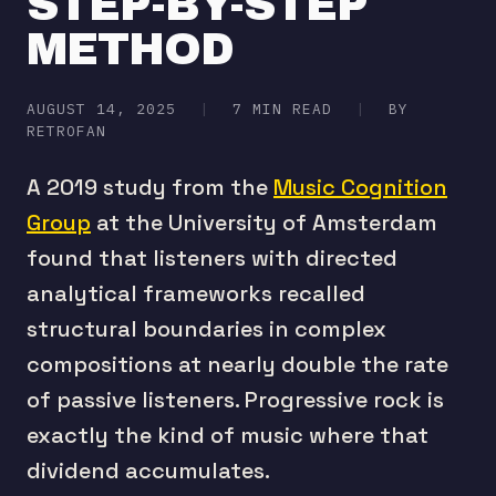
STEP-BY-STEP
METHOD
AUGUST 14, 2025
|
7 MIN READ
|
BY
RETROFAN
A 2019 study from the
Music Cognition
Group
at the University of Amsterdam
found that listeners with directed
analytical frameworks recalled
structural boundaries in complex
compositions at nearly double the rate
of passive listeners. Progressive rock is
exactly the kind of music where that
dividend accumulates.