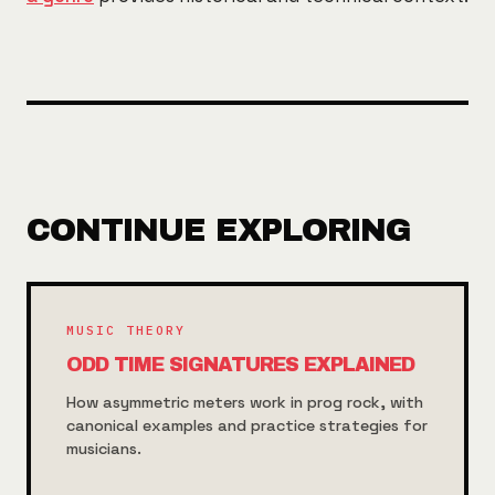
CONTINUE EXPLORING
MUSIC THEORY
ODD TIME SIGNATURES EXPLAINED
How asymmetric meters work in prog rock, with
canonical examples and practice strategies for
musicians.