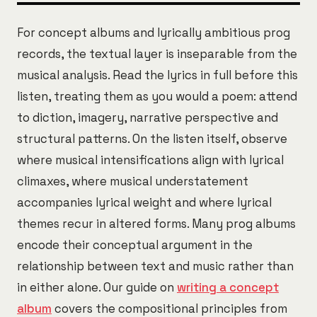
For concept albums and lyrically ambitious prog
records, the textual layer is inseparable from the
musical analysis. Read the lyrics in full before this
listen, treating them as you would a poem: attend
to diction, imagery, narrative perspective and
structural patterns. On the listen itself, observe
where musical intensifications align with lyrical
climaxes, where musical understatement
accompanies lyrical weight and where lyrical
themes recur in altered forms. Many prog albums
encode their conceptual argument in the
relationship between text and music rather than
in either alone. Our guide on
writing a concept
album
covers the compositional principles from