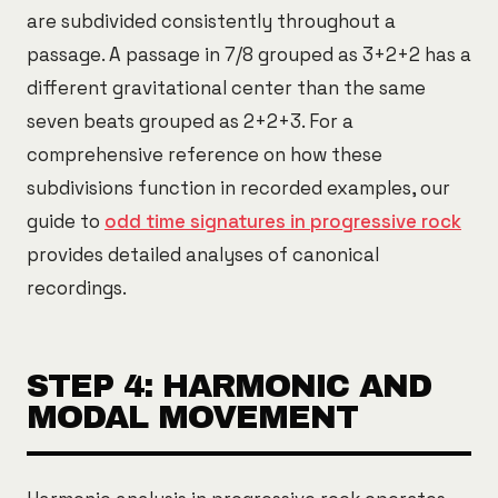
are subdivided consistently throughout a
passage. A passage in 7/8 grouped as 3+2+2 has a
different gravitational center than the same
seven beats grouped as 2+2+3. For a
comprehensive reference on how these
subdivisions function in recorded examples, our
guide to
odd time signatures in progressive rock
provides detailed analyses of canonical
recordings.
STEP 4: HARMONIC AND
MODAL MOVEMENT