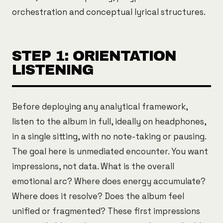
orchestration and conceptual lyrical structures.
STEP 1: ORIENTATION
LISTENING
Before deploying any analytical framework,
listen to the album in full, ideally on headphones,
in a single sitting, with no note-taking or pausing.
The goal here is unmediated encounter. You want
impressions, not data. What is the overall
emotional arc? Where does energy accumulate?
Where does it resolve? Does the album feel
unified or fragmented? These first impressions