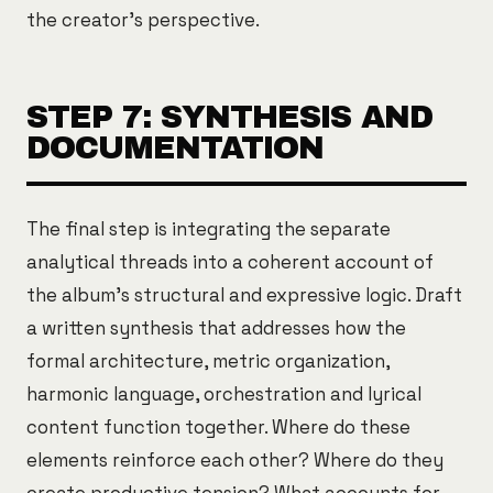
the creator's perspective.
STEP 7: SYNTHESIS AND
DOCUMENTATION
The final step is integrating the separate
analytical threads into a coherent account of
the album's structural and expressive logic. Draft
a written synthesis that addresses how the
formal architecture, metric organization,
harmonic language, orchestration and lyrical
content function together. Where do these
elements reinforce each other? Where do they