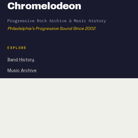
Chromelodeon
Progressive Rock Archive & Music History
Philadelphia's Progressive Sound Since 2002
EXPLORE
Band History
Music Archive
Articles
Guides
FROM THE BLOG
Beginner Album Picks
Experimental Prog Evolution