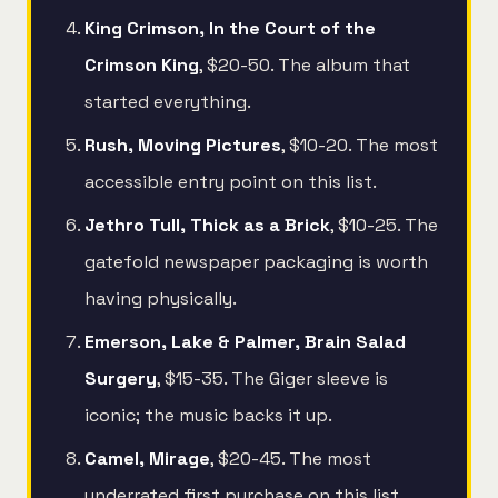
King Crimson, In the Court of the
Crimson King
, $20-50. The album that
started everything.
Rush, Moving Pictures
, $10-20. The most
accessible entry point on this list.
Jethro Tull, Thick as a Brick
, $10-25. The
gatefold newspaper packaging is worth
having physically.
Emerson, Lake & Palmer, Brain Salad
Surgery
, $15-35. The Giger sleeve is
iconic; the music backs it up.
Camel, Mirage
, $20-45. The most
underrated first purchase on this list.