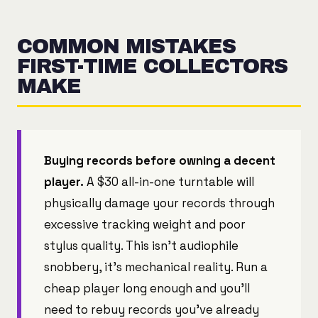
COMMON MISTAKES
FIRST-TIME COLLECTORS
MAKE
Buying records before owning a decent
player.
A $30 all-in-one turntable will
physically damage your records through
excessive tracking weight and poor
stylus quality. This isn't audiophile
snobbery, it's mechanical reality. Run a
cheap player long enough and you'll
need to rebuy records you've already