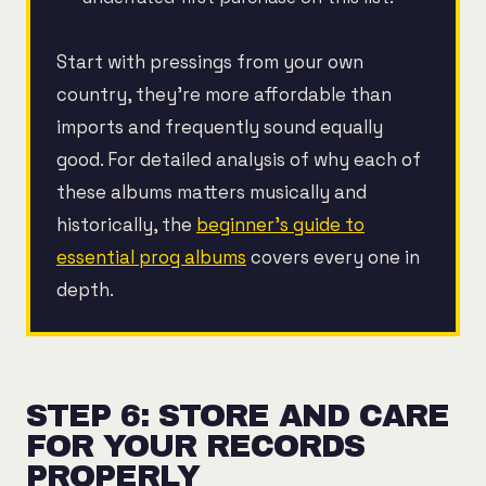
Start with pressings from your own
country, they're more affordable than
imports and frequently sound equally
good. For detailed analysis of why each of
these albums matters musically and
historically, the
beginner's guide to
essential prog albums
covers every one in
depth.
STEP 6: STORE AND CARE
FOR YOUR RECORDS
PROPERLY