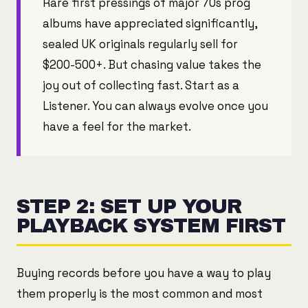
Rare first pressings of major 70s prog
albums have appreciated significantly,
sealed UK originals regularly sell for
$200-500+. But chasing value takes the
joy out of collecting fast. Start as a
Listener. You can always evolve once you
have a feel for the market.
STEP 2: SET UP YOUR
PLAYBACK SYSTEM FIRST
Buying records before you have a way to play
them properly is the most common and most