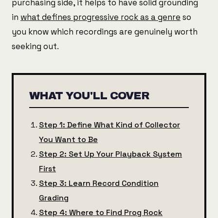
purchasing side, it helps to have solid grounding
in
what defines progressive rock as a genre
so
you know which recordings are genuinely worth
seeking out.
WHAT YOU'LL COVER
Step 1: Define What Kind of Collector
You Want to Be
Step 2: Set Up Your Playback System
First
Step 3: Learn Record Condition
Grading
Step 4: Where to Find Prog Rock