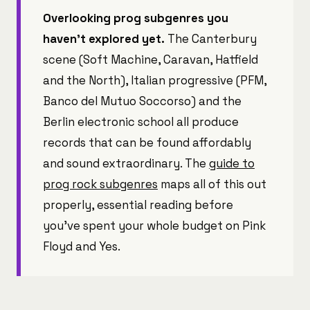
Overlooking prog subgenres you
haven't explored yet.
The Canterbury
scene (Soft Machine, Caravan, Hatfield
and the North), Italian progressive (PFM,
Banco del Mutuo Soccorso) and the
Berlin electronic school all produce
records that can be found affordably
and sound extraordinary. The
guide to
prog rock subgenres
maps all of this out
properly, essential reading before
you've spent your whole budget on Pink
Floyd and Yes.