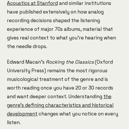
Acoustics at Stanford
and similar institutions
have published extensively on how analog
recording decisions shaped the listening
experience of major 70s albums, material that
gives real context to what you're hearing when
the needle drops.
Edward Macan's
Rocking the Classics
(Oxford
University Press) remains the most rigorous
musicological treatment of the genre and is
worth reading once you have 20 or 30 records
and want deeper context. Understanding
the
genre's defining characteristics and historical
development
changes what you notice on every
listen.