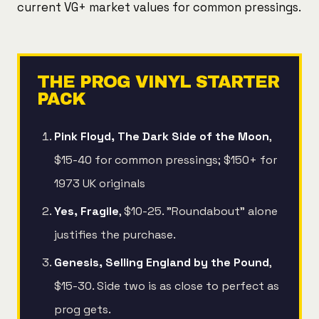
current VG+ market values for common pressings.
THE PROG VINYL STARTER
PACK
Pink Floyd, The Dark Side of the Moon
,
$15-40 for common pressings; $150+ for
1973 UK originals
Yes, Fragile
, $10-25. "Roundabout" alone
justifies the purchase.
Genesis, Selling England by the Pound
,
$15-30. Side two is as close to perfect as
prog gets.