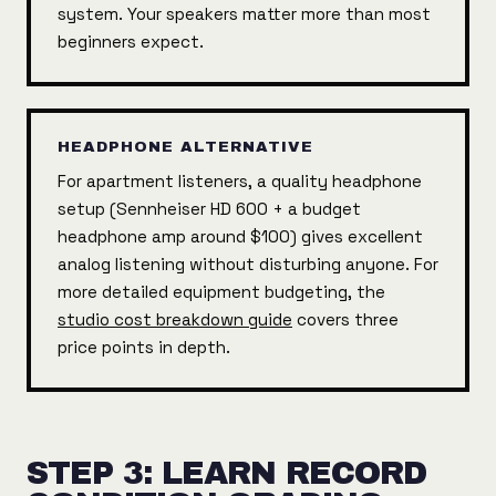
system. Your speakers matter more than most
beginners expect.
HEADPHONE ALTERNATIVE
For apartment listeners, a quality headphone
setup (Sennheiser HD 600 + a budget
headphone amp around $100) gives excellent
analog listening without disturbing anyone. For
more detailed equipment budgeting, the
studio cost breakdown guide
covers three
price points in depth.
STEP 3: LEARN RECORD