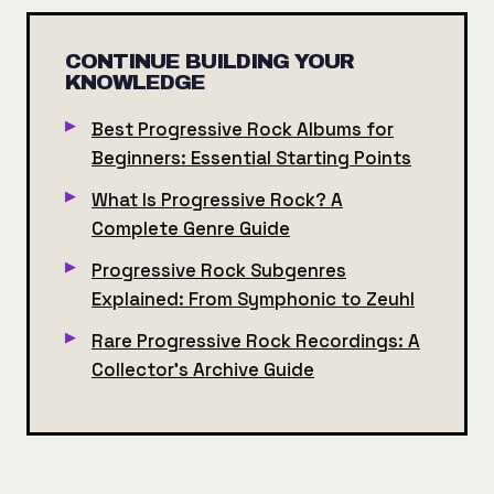
CONTINUE BUILDING YOUR
KNOWLEDGE
Best Progressive Rock Albums for
Beginners: Essential Starting Points
What Is Progressive Rock? A
Complete Genre Guide
Progressive Rock Subgenres
Explained: From Symphonic to Zeuhl
Rare Progressive Rock Recordings: A
Collector's Archive Guide