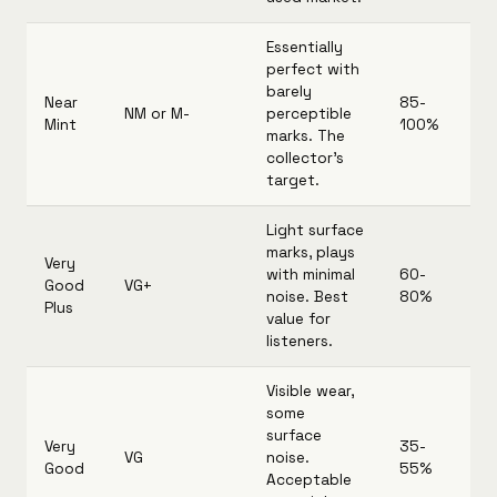
Essentially
perfect with
barely
Near
85-
NM or M-
perceptible
Mint
100%
marks. The
collector's
target.
Light surface
marks, plays
Very
with minimal
60-
Good
VG+
noise. Best
80%
Plus
value for
listeners.
Visible wear,
some
surface
Very
35-
VG
noise.
Good
55%
Acceptable