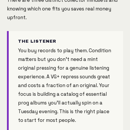
There are three distinct collector mindsets and
knowing which one fits you saves real money
upfront.
THE LISTENER
You buy records to play them. Condition
matters but you don't need a mint
original pressing for a genuine listening
experience. A VG+ repress sounds great
and costs a fraction of an original. Your
focus is building a catalog of essential
prog albums you'll actually spin on a
Tuesday evening. This is the right place
to start for most people.