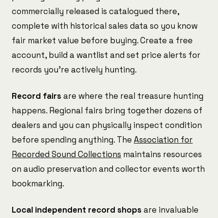
commercially released is catalogued there,
complete with historical sales data so you know
fair market value before buying. Create a free
account, build a wantlist and set price alerts for
records you're actively hunting.
Record fairs
are where the real treasure hunting
happens. Regional fairs bring together dozens of
dealers and you can physically inspect condition
before spending anything. The
Association for
Recorded Sound Collections
maintains resources
on audio preservation and collector events worth
bookmarking.
Local independent record shops
are invaluable