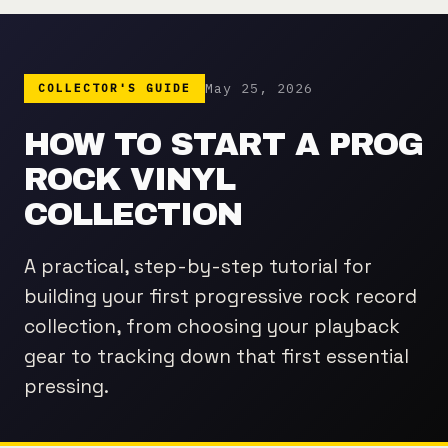
May 25, 2026
COLLECTOR'S GUIDE
HOW TO START A PROG
ROCK VINYL
COLLECTION
A practical, step-by-step tutorial for
building your first progressive rock record
collection, from choosing your playback
gear to tracking down that first essential
pressing.