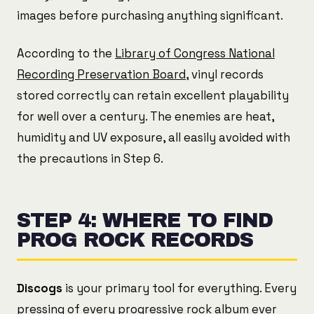
images before purchasing anything significant.
According to the
Library of Congress National
Recording Preservation Board
, vinyl records
stored correctly can retain excellent playability
for well over a century. The enemies are heat,
humidity and UV exposure, all easily avoided with
the precautions in Step 6.
STEP 4: WHERE TO FIND
PROG ROCK RECORDS
Discogs
is your primary tool for everything. Every
pressing of every progressive rock album ever