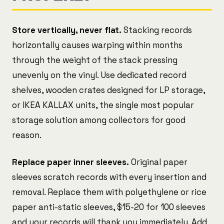
Store vertically, never flat.
Stacking records
horizontally causes warping within months
through the weight of the stack pressing
unevenly on the vinyl. Use dedicated record
shelves, wooden crates designed for LP storage,
or IKEA KALLAX units, the single most popular
storage solution among collectors for good
reason.
Replace paper inner sleeves.
Original paper
sleeves scratch records with every insertion and
removal. Replace them with polyethylene or rice
paper anti-static sleeves, $15-20 for 100 sleeves
and your records will thank you immediately. Add