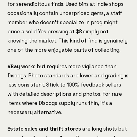
for serendipitous finds. Used bins at indie shops
occasionally contain underpriced gems, a staff
member who doesn't specialize in prog might
price a solid Yes pressing at $8 simply not
knowing the market. This kind of find is genuinely
one of the more enjoyable parts of collecting.
eBay
works but requires more vigilance than
Discogs. Photo standards are lower and grading is
less consistent. Stick to 100% feedback sellers
with detailed descriptions and photos. For rare
items where Discogs supply runs thin, it's a
necessary alternative.
Estate sales and thrift stores
are long shots but