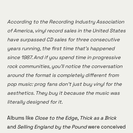
According to the Recording Industry Association
of America, vinyl record sales in the United States
have surpassed CD sales for three consecutive
years running, the first time that's happened
since 1987. And if you spend time in progressive
rock communities, you'll notice the conversation
around the format is completely different from
pop music: prog fans don't just buy vinyl for the
aesthetics. They buy it because the music was
literally designed for it.
Albums like
Close to the Edge
,
Thick as a Brick
and
Selling England by the Pound
were conceived