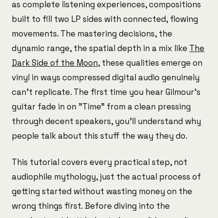
as complete listening experiences, compositions
built to fill two LP sides with connected, flowing
movements. The mastering decisions, the
dynamic range, the spatial depth in a mix like
The
Dark Side of the Moon
, these qualities emerge on
vinyl in ways compressed digital audio genuinely
can't replicate. The first time you hear Gilmour's
guitar fade in on "Time" from a clean pressing
through decent speakers, you'll understand why
people talk about this stuff the way they do.
This tutorial covers every practical step, not
audiophile mythology, just the actual process of
getting started without wasting money on the
wrong things first. Before diving into the