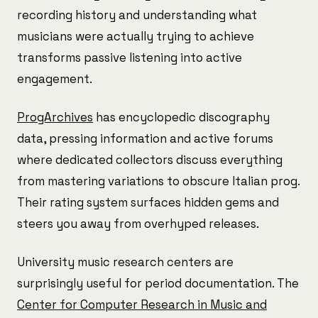
recording history and understanding what
musicians were actually trying to achieve
transforms passive listening into active
engagement.
ProgArchives
has encyclopedic discography
data, pressing information and active forums
where dedicated collectors discuss everything
from mastering variations to obscure Italian prog.
Their rating system surfaces hidden gems and
steers you away from overhyped releases.
University music research centers are
surprisingly useful for period documentation. The
Center for Computer Research in Music and