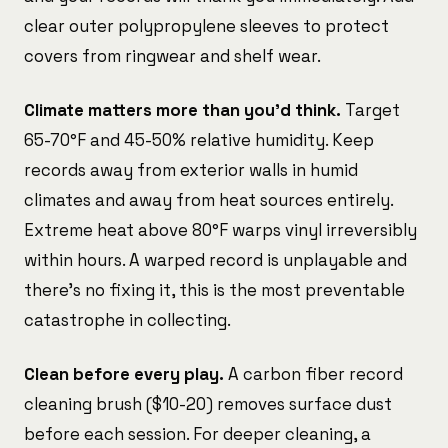
clear outer polypropylene sleeves to protect
covers from ringwear and shelf wear.
Climate matters more than you'd think.
Target
65-70°F and 45-50% relative humidity. Keep
records away from exterior walls in humid
climates and away from heat sources entirely.
Extreme heat above 80°F warps vinyl irreversibly
within hours. A warped record is unplayable and
there's no fixing it, this is the most preventable
catastrophe in collecting.
Clean before every play.
A carbon fiber record
cleaning brush ($10-20) removes surface dust
before each session. For deeper cleaning, a