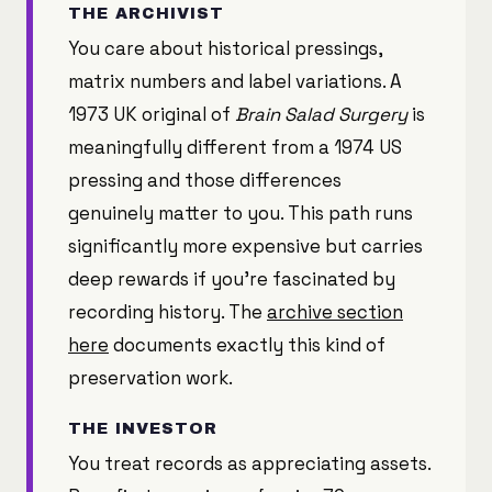
THE ARCHIVIST
You care about historical pressings,
matrix numbers and label variations. A
1973 UK original of
Brain Salad Surgery
is
meaningfully different from a 1974 US
pressing and those differences
genuinely matter to you. This path runs
significantly more expensive but carries
deep rewards if you're fascinated by
recording history. The
archive section
here
documents exactly this kind of
preservation work.
THE INVESTOR
You treat records as appreciating assets.