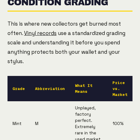
CONDITION GRADING
This is where new collectors get burned most
often.
Vinyl records
use a standardized grading
scale and understanding it before you spend
anything protects both your wallet and your
stylus.
Price
What It
Grade
Abbreviation
vs.
Means
Market
Unplayed,
factory
perfect.
Mint
M
100%
Extremely
rare in the
used market.