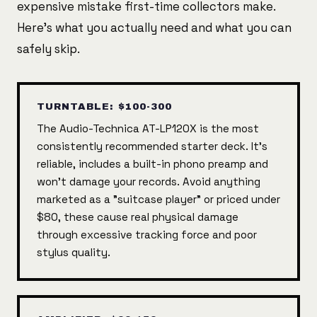
expensive mistake first-time collectors make.
Here's what you actually need and what you can
safely skip.
TURNTABLE: $100-300
The Audio-Technica AT-LP120X is the most
consistently recommended starter deck. It's
reliable, includes a built-in phono preamp and
won't damage your records. Avoid anything
marketed as a "suitcase player" or priced under
$80, these cause real physical damage
through excessive tracking force and poor
stylus quality.