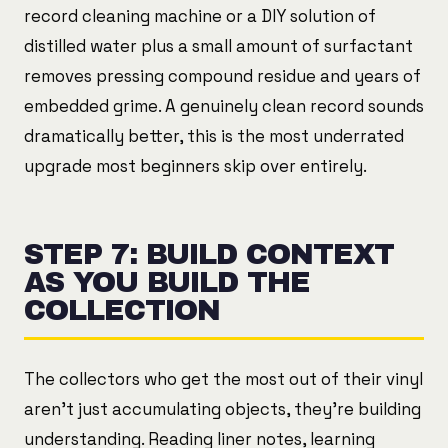
record cleaning machine or a DIY solution of
distilled water plus a small amount of surfactant
removes pressing compound residue and years of
embedded grime. A genuinely clean record sounds
dramatically better, this is the most underrated
upgrade most beginners skip over entirely.
STEP 7: BUILD CONTEXT
AS YOU BUILD THE
COLLECTION
The collectors who get the most out of their vinyl
aren't just accumulating objects, they're building
understanding. Reading liner notes, learning