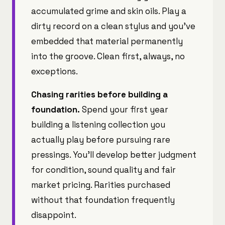
accumulated grime and skin oils. Play a
dirty record on a clean stylus and you've
embedded that material permanently
into the groove. Clean first, always, no
exceptions.
Chasing rarities before building a
foundation.
Spend your first year
building a listening collection you
actually play before pursuing rare
pressings. You'll develop better judgment
for condition, sound quality and fair
market pricing. Rarities purchased
without that foundation frequently
disappoint.