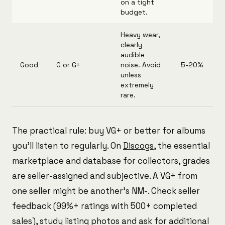
on a tight
budget.
Heavy wear,
clearly
audible
Good
G or G+
noise. Avoid
5-20%
unless
extremely
rare.
The practical rule: buy VG+ or better for albums
you'll listen to regularly. On
Discogs
, the essential
marketplace and database for collectors, grades
are seller-assigned and subjective. A VG+ from
one seller might be another's NM-. Check seller
feedback (99%+ ratings with 500+ completed
sales), study listing photos and ask for additional