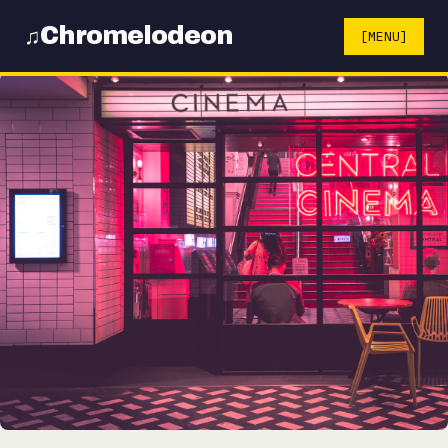
Chromelodeon
♫
[MENU]