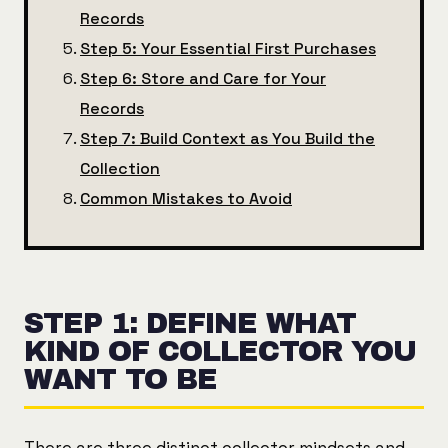
Records
Step 5: Your Essential First Purchases
Step 6: Store and Care for Your
Records
Step 7: Build Context as You Build the
Collection
Common Mistakes to Avoid
STEP 1: DEFINE WHAT
KIND OF COLLECTOR YOU
WANT TO BE