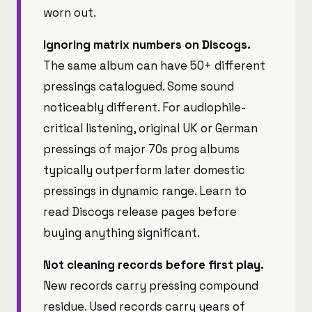
worn out.
Ignoring matrix numbers on Discogs.
The same album can have 50+ different
pressings catalogued. Some sound
noticeably different. For audiophile-
critical listening, original UK or German
pressings of major 70s prog albums
typically outperform later domestic
pressings in dynamic range. Learn to
read Discogs release pages before
buying anything significant.
Not cleaning records before first play.
New records carry pressing compound
residue. Used records carry years of