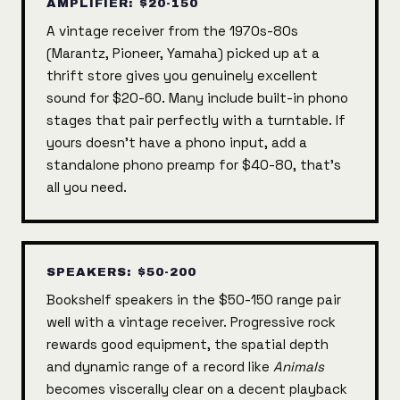
AMPLIFIER: $20-150
A vintage receiver from the 1970s-80s
(Marantz, Pioneer, Yamaha) picked up at a
thrift store gives you genuinely excellent
sound for $20-60. Many include built-in phono
stages that pair perfectly with a turntable. If
yours doesn't have a phono input, add a
standalone phono preamp for $40-80, that's
all you need.
SPEAKERS: $50-200
Bookshelf speakers in the $50-150 range pair
well with a vintage receiver. Progressive rock
rewards good equipment, the spatial depth
and dynamic range of a record like
Animals
becomes viscerally clear on a decent playback