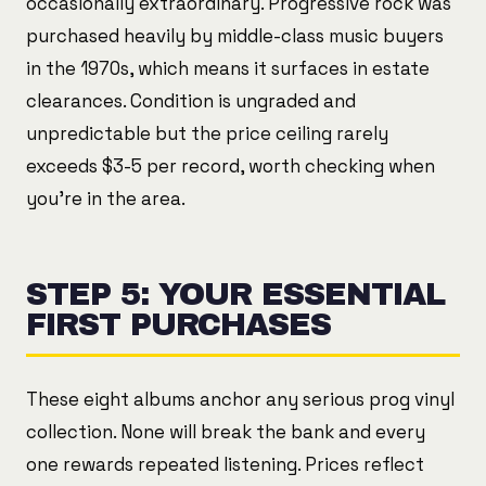
occasionally extraordinary. Progressive rock was
purchased heavily by middle-class music buyers
in the 1970s, which means it surfaces in estate
clearances. Condition is ungraded and
unpredictable but the price ceiling rarely
exceeds $3-5 per record, worth checking when
you're in the area.
STEP 5: YOUR ESSENTIAL
FIRST PURCHASES
These eight albums anchor any serious prog vinyl
collection. None will break the bank and every
one rewards repeated listening. Prices reflect