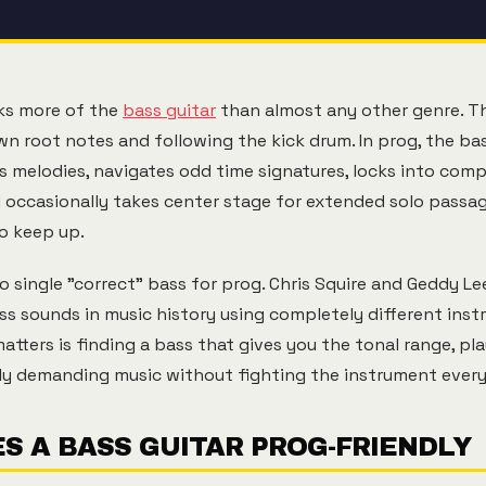
sks more of the
bass guitar
than almost any other genre. Th
n root notes and following the kick drum. In prog, the bas
es melodies, navigates odd time signatures, locks into comp
 occasionally takes center stage for extended solo passa
o keep up.
 no single "correct" bass for prog. Chris Squire and Geddy 
ss sounds in music history using completely different ins
tters is finding a bass that gives you the tonal range, pla
ly demanding music without fighting the instrument every
S A BASS GUITAR PROG-FRIENDLY