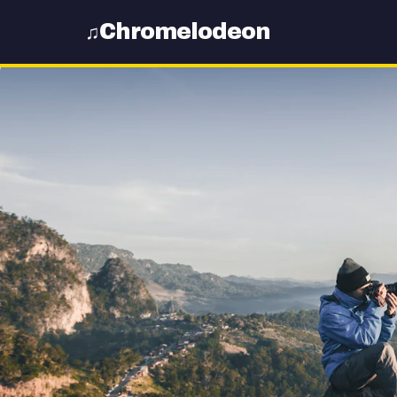
Chromelodeon
♫