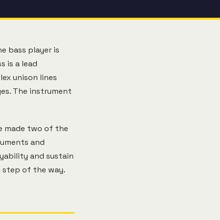
e bass player is
s is a lead
lex unison lines
ges. The instrument
Lee made two of the
truments and
yability and sustain
 step of the way.