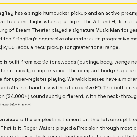
ngRay
has a single humbucker pickup and an active pream
with searing highs when you dig in. The 3-band EQ lets yo
ung of Dream Theater played a signature Music Man for yea
 the StingRay's aggressive character suits progressive met
$2,100) adds a neck pickup for greater tonal range.
b
is built from exotic tonewoods (bubinga body, wenge nec
t harmonically complex voice. The compact body shape an
 for upper-register playing. Warwick basses have a midra
 and sits in a band mix without excessive EQ. The bolt-on v
n ($4,000+) sound subtly different, with the neck-throug
her high end.
on Bass
is the simplest instrument on this list: one split-c
That is it. Roger Waters played a Precision through most o
ion produces a thick, round, fundamental-heavy tone that