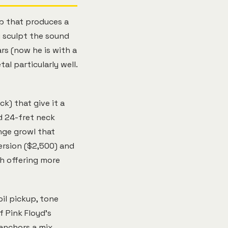
p that produces a
u sculpt the sound
rs (now he is with a
al particularly well.
k) that give it a
d 24-fret neck
nge growl that
ersion ($2,500) and
h offering more
oil pickup, tone
f Pink Floyd's
 anchors a mix