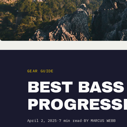
GEAR GUIDE
BEST BASS
PROGRESS
April 2, 2025
·
7 min read
·
BY MARCUS WEBB