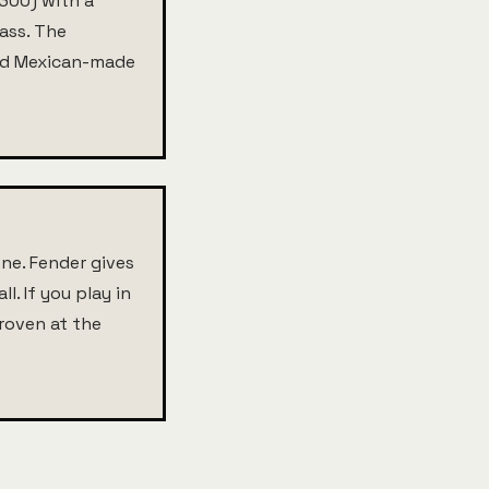
,300) with a
Bass. The
Used Mexican-made
ne. Fender gives
l. If you play in
proven at the