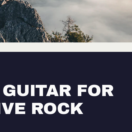
 GUITAR FOR
IVE ROCK