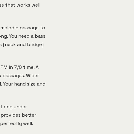
ss that works well
e melodic passage to
ong. You need a bass
s (neck and bridge)
PM in 7/8 time. A
x passages. Wider
. Your hand size and
t ring under
 provides better
perfectly well.