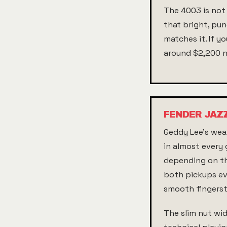
The 4003 is not 
that bright, pun
matches it. If y
around $2,200 
FENDER JAZ
Geddy Lee's weap
in almost every 
depending on the
both pickups eve
smooth fingerst
The slim nut wi