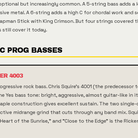
optional but increasingly common. A 5-string bass adds a l
sive metal. A 6-string adds a high C for chordal work and s
hapman Stick with King Crimson. But four strings covered t
 still cover it today.
IC PROG BASSES
ER 4003
gressive rock bass. Chris Squire's 4001 (the predecessor t
e Yes bass tone: bright, aggressive, almost guitar-like in i
ple construction gives excellent sustain. The two single-
ctive midrange grind that cuts through any band mix. Squi
eart of the Sunrise," and "Close to the Edge" is the Ricke