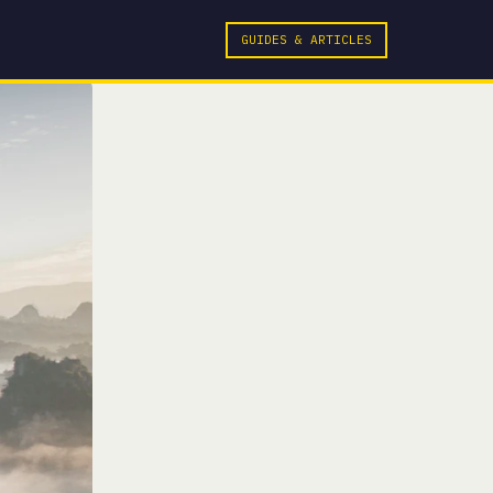
GUIDES & ARTICLES