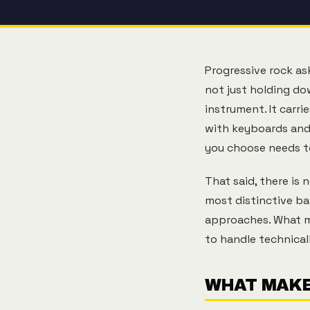
Progressive rock a
not just holding dow
instrument. It carri
with keyboards and
you choose needs t
That said, there is
most distinctive ba
approaches. What ma
to handle technical
WHAT MAKE