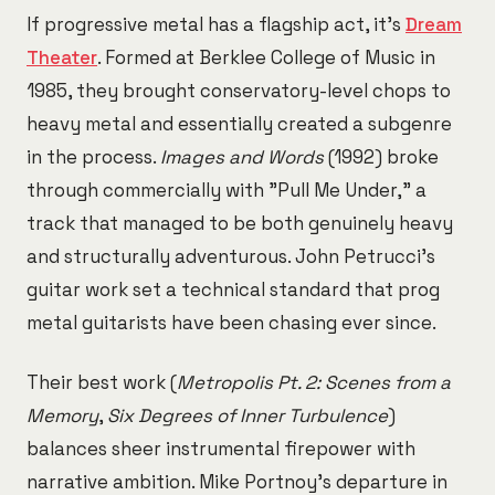
If progressive metal has a flagship act, it's
Dream
Theater
. Formed at Berklee College of Music in
1985, they brought conservatory-level chops to
heavy metal and essentially created a subgenre
in the process.
Images and Words
(1992) broke
through commercially with "Pull Me Under," a
track that managed to be both genuinely heavy
and structurally adventurous. John Petrucci's
guitar work set a technical standard that prog
metal guitarists have been chasing ever since.
Their best work (
Metropolis Pt. 2: Scenes from a
Memory
,
Six Degrees of Inner Turbulence
)
balances sheer instrumental firepower with
narrative ambition. Mike Portnoy's departure in