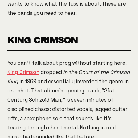
wants to know what the fuss is about, these are
the bands you need to hear.
KING CRIMSON
You can't talk about prog without starting here.
King Crimson
dropped
In the Court of the Crimson
King
in 1969 and essentially invented the genre in
one shot. That album's opening track, "21st
Century Schizoid Man," is seven minutes of
disciplined chaos: distorted vocals, jagged guitar
riffs, a saxophone solo that sounds like it's
tearing through sheet metal. Nothing in rock
music had sounded like that before.