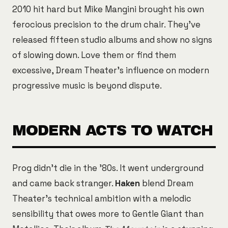
2010 hit hard but Mike Mangini brought his own
ferocious precision to the drum chair. They've
released fifteen studio albums and show no signs
of slowing down. Love them or find them
excessive, Dream Theater's influence on modern
progressive music is beyond dispute.
MODERN ACTS TO WATCH
Prog didn't die in the '80s. It went underground
and came back stranger.
Haken
blend Dream
Theater's technical ambition with a melodic
sensibility that owes more to Gentle Giant than