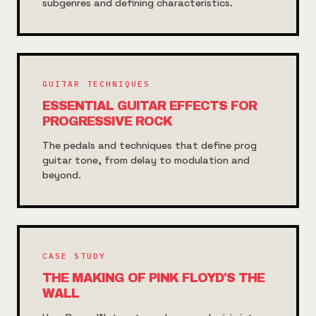
subgenres and defining characteristics.
GUITAR TECHNIQUES
ESSENTIAL GUITAR EFFECTS FOR
PROGRESSIVE ROCK
The pedals and techniques that define prog
guitar tone, from delay to modulation and
beyond.
CASE STUDY
THE MAKING OF PINK FLOYD'S THE
WALL