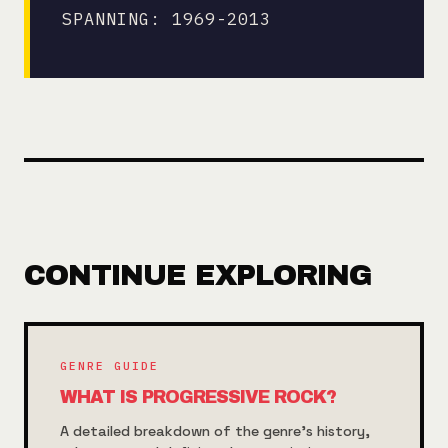
SPANNING: 1969-2013
CONTINUE EXPLORING
GENRE GUIDE
WHAT IS PROGRESSIVE ROCK?
A detailed breakdown of the genre's history,