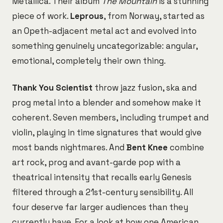
Metallica. Their album
The Mountain
is a stunning
piece of work.
Leprous
, from Norway, started as
an Opeth-adjacent metal act and evolved into
something genuinely uncategorizable: angular,
emotional, completely their own thing.
Thank You Scientist
throw jazz fusion, ska and
prog metal into a blender and somehow make it
coherent. Seven members, including trumpet and
violin, playing in time signatures that would give
most bands nightmares. And
Bent Knee
combine
art rock, prog and avant-garde pop with a
theatrical intensity that recalls early Genesis
filtered through a 21st-century sensibility. All
four deserve far larger audiences than they
currently have. For a look at how one American