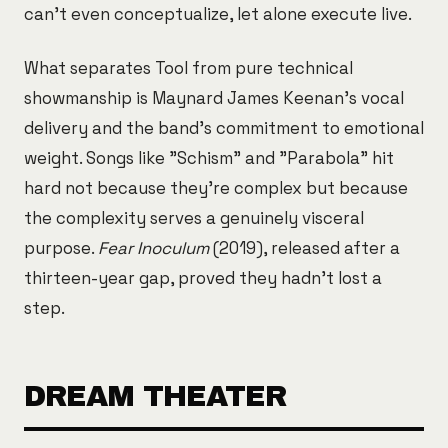
can't even conceptualize, let alone execute live.
What separates Tool from pure technical
showmanship is Maynard James Keenan's vocal
delivery and the band's commitment to emotional
weight. Songs like "Schism" and "Parabola" hit
hard not because they're complex but because
the complexity serves a genuinely visceral
purpose.
Fear Inoculum
(2019), released after a
thirteen-year gap, proved they hadn't lost a
step.
DREAM THEATER