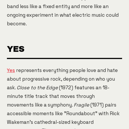
band less like a fixed entity and more like an
ongoing experiment in what electric music could
become.
YES
Yes
represents everything people love and hate
about progressive rock, depending on who you
ask.
Close to the Edge
(1972) features an 18-
minute title track that moves through
movements like a symphony.
Fragile
(1971) pairs
accessible moments like "Roundabout" with Rick
Wakeman's cathedral-sized keyboard