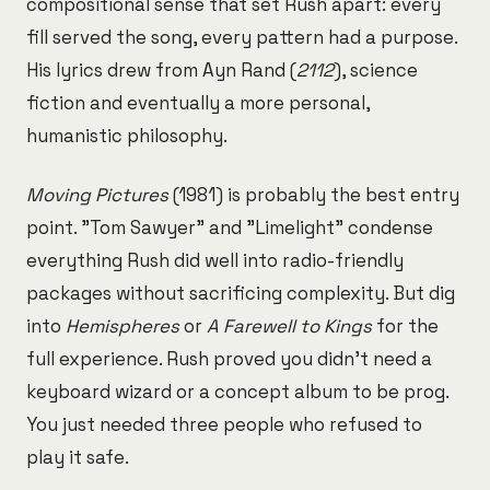
compositional sense that set Rush apart: every
fill served the song, every pattern had a purpose.
His lyrics drew from Ayn Rand (
2112
), science
fiction and eventually a more personal,
humanistic philosophy.
Moving Pictures
(1981) is probably the best entry
point. "Tom Sawyer" and "Limelight" condense
everything Rush did well into radio-friendly
packages without sacrificing complexity. But dig
into
Hemispheres
or
A Farewell to Kings
for the
full experience. Rush proved you didn't need a
keyboard wizard or a concept album to be prog.
You just needed three people who refused to
play it safe.