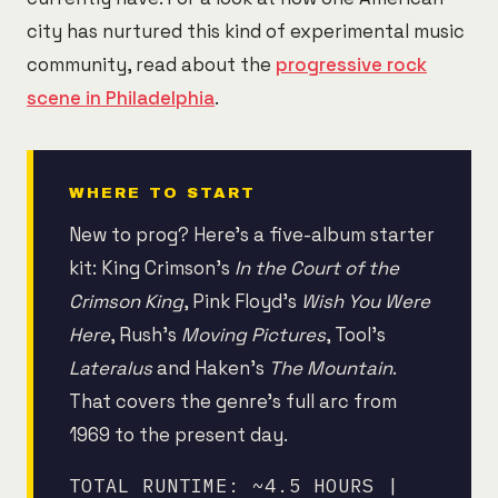
city has nurtured this kind of experimental music
community, read about the
progressive rock
scene in Philadelphia
.
WHERE TO START
New to prog? Here's a five-album starter
kit: King Crimson's
In the Court of the
Crimson King
, Pink Floyd's
Wish You Were
Here
, Rush's
Moving Pictures
, Tool's
Lateralus
and Haken's
The Mountain
.
That covers the genre's full arc from
1969 to the present day.
TOTAL RUNTIME: ~4.5 HOURS |