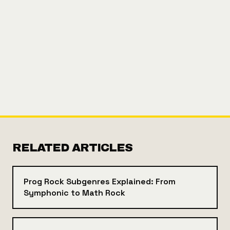
RELATED ARTICLES
Prog Rock Subgenres Explained: From
Symphonic to Math Rock