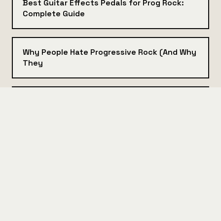
Best Guitar Effects Pedals for Prog Rock:
Complete Guide
Why People Hate Progressive Rock (And Why
They
Best Bass Guitar for Progressive Rock: A
Gear Guide
Best Synthesizers for Progressive Rock:
Beginner to Pro Guide
Analog vs Digital Synths: Which One Belongs
in Your Prog Rig?