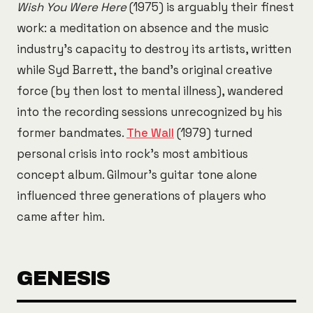
Wish You Were Here
(1975) is arguably their finest
work: a meditation on absence and the music
industry's capacity to destroy its artists, written
while Syd Barrett, the band's original creative
force (by then lost to mental illness), wandered
into the recording sessions unrecognized by his
former bandmates.
The Wall
(1979) turned
personal crisis into rock's most ambitious
concept album. Gilmour's guitar tone alone
influenced three generations of players who
came after him.
GENESIS