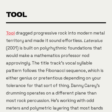
TOOL
Tool
dragged progressive rock into modern metal
territory and made it sound effortless.
Lateralus
(2001) is built on polyrhythmic foundations that
would make a mathematics professor nod
approvingly. The title track's vocal syllable
pattern follows the Fibonacci sequence, which is
either genius or pretentious depending on your
tolerance for that sort of thing. Danny Carey's
drumming operates on a different plane than
most rock percussion. He's working with odd
meters and polymetric layering that most bands