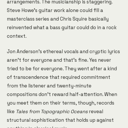
arrangements. The musicianship is staggering.
Steve Howe's guitar work alone could fill a
masterclass series and Chris Squire basically
reinvented what a bass guitar could do in a rock
context.
Jon Anderson's ethereal vocals and cryptic lyrics
aren't for everyone and that's fine. Yes never
tried to be for everyone. They went after a kind
of transcendence that required commitment
from the listener and twenty-minute
compositions don't reward half-attention. When
you meet them on their terms, though, records
like
Tales from Topographic Oceans
reveal
structural sophistication that holds up against