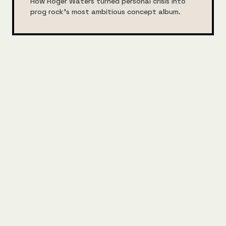
How Roger Waters turned personal crisis into
prog rock's most ambitious concept album.