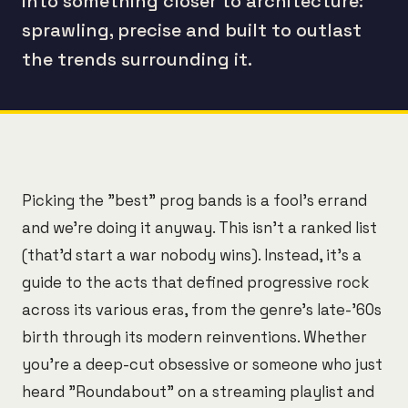
into something closer to architecture:
sprawling, precise and built to outlast
the trends surrounding it.
Picking the "best" prog bands is a fool's errand
and we're doing it anyway. This isn't a ranked list
(that'd start a war nobody wins). Instead, it's a
guide to the acts that defined progressive rock
across its various eras, from the genre's late-'60s
birth through its modern reinventions. Whether
you're a deep-cut obsessive or someone who just
heard "Roundabout" on a streaming playlist and