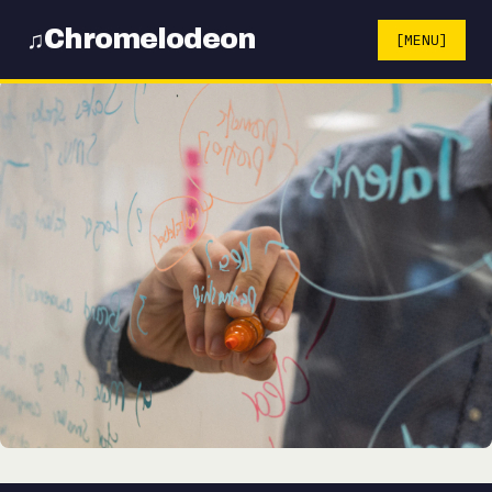
Chromelodeon
♫
[MENU]