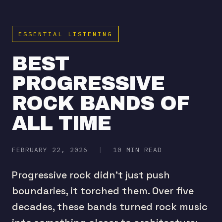
ESSENTIAL LISTENING
BEST
PROGRESSIVE
ROCK BANDS OF
ALL TIME
FEBRUARY 22, 2026
|
10 MIN READ
Progressive rock didn't just push
boundaries, it torched them. Over five
decades, these bands turned rock music