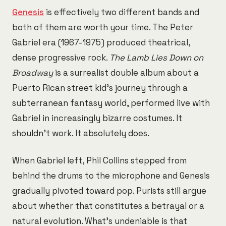
Genesis
is effectively two different bands and
both of them are worth your time. The Peter
Gabriel era (1967-1975) produced theatrical,
dense progressive rock.
The Lamb Lies Down on
Broadway
is a surrealist double album about a
Puerto Rican street kid's journey through a
subterranean fantasy world, performed live with
Gabriel in increasingly bizarre costumes. It
shouldn't work. It absolutely does.
When Gabriel left, Phil Collins stepped from
behind the drums to the microphone and Genesis
gradually pivoted toward pop. Purists still argue
about whether that constitutes a betrayal or a
natural evolution. What's undeniable is that