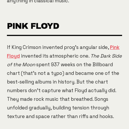
anything in classical music.
PINK FLOYD
If King Crimson invented prog's angular side,
Pink
Floyd
invented its atmospheric one.
The Dark Side
of the Moon
spent 937 weeks on the Billboard
chart (that's not a typo) and became one of the
best-selling albums in history. But the chart
numbers don't capture what Floyd actually did.
They made rock music that breathed. Songs
unfolded gradually, building tension through
texture and space rather than riffs and hooks.