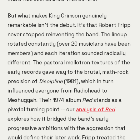
But what makes King Crimson genuinely
remarkable isn't the debut. It's that Robert Fripp
never stopped reinventing the band. The lineup
rotated constantly (over 20 musicians have been
members) and each iteration sounded radically
different. The pastoral mellotron textures of the
early records gave way to the brutal, math-rock
precision of
Discipline
(1981), which in turn
influenced everyone from Radiohead to
Meshuggah. Their 1974 album
Red
stands as a
pivotal turning point -- our
analysis of
Red
explores how it bridged the band's early
progressive ambitions with the aggression that
would define their later work. Fripp treated the