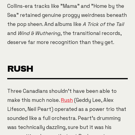
Collins-era tracks like "Mama" and "Home by the
Sea" retained genuine proggy weirdness beneath
the pop sheen. And albums like
A Trick of the Tail
and
Wind & Wuthering
, the transitional records,
deserve far more recognition than they get.
RUSH
Three Canadians shouldn't have been able to
make this much noise.
Rush
(Geddy Lee, Alex
Lifeson, Neil Peart) operated as a power trio that
sounded like a full orchestra. Peart's drumming
was technically dazzling, sure but it was his