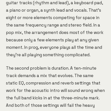
guitar tracks (rhythm and lead), a keyboard pad,
a piano or organ, a synth lead and vocals. That's
eight or more elements competing for space in
the same frequency range and stereo field. In a
pop mix, the arrangement does most of the work
because only a few elements play at any given
moment. In prog, everyone plays all the time and
they're all playing something complicated.
The second problem is duration. A ten-minute
track demands a mix that evolves. The same
static EQ, compression and reverb settings that
work for the acoustic intro will sound wrong when
the full band kicks in at the three-minute mark.
And both of those settings will fail the heavy