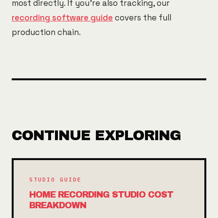
most directly. If you're also tracking, our
recording software guide
covers the full
production chain.
CONTINUE EXPLORING
STUDIO GUIDE
HOME RECORDING STUDIO COST
BREAKDOWN