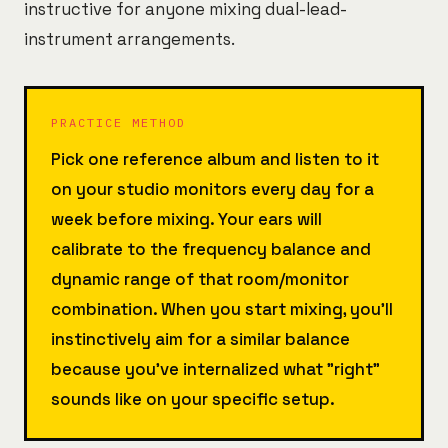
instructive for anyone mixing dual-lead-
instrument arrangements.
PRACTICE METHOD
Pick one reference album and listen to it
on your studio monitors every day for a
week before mixing. Your ears will
calibrate to the frequency balance and
dynamic range of that room/monitor
combination. When you start mixing, you'll
instinctively aim for a similar balance
because you've internalized what "right"
sounds like on your specific setup.