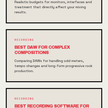
Realistic budgets for monitors, interfaces and
treatment that directly affect your mixing
results.
RECORDING
BEST DAW FOR COMPLEX
COMPOSITIONS
Comparing DAWs for handling odd meters,
tempo changes and long-form progressive rock
production.
RECORDING
BEST RECORDING SOFTWARE FOR