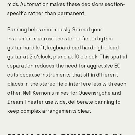
mids. Automation makes these decisions section-
specific rather than permanent.
Panning helps enormously. Spread your
instruments across the stereo field: rhythm
guitar hard left, keyboard pad hard right, lead
guitar at 2 o'clock, piano at 10 o'clock. This spatial
separation reduces the need for aggressive EQ
cuts because instruments that sit in different
places in the stereo field interfere less with each
other. Neil Kernon's mixes for Queensryche and
Dream Theater use wide, deliberate panning to
keep complex arrangements clear.