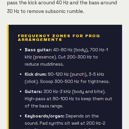
pass the kick around 40 Hz and the bass around
30 Hz to remove subsonic rumble.
FREQUENCY ZONES FOR PROG
ARRANGEMENTS
Bass guitar:
40-80 Hz (body), 700 Hz-1
kHz (presence). Cut 200-300 Hz to
reduce muddiness.
Kick drum:
80-120 Hz (punch), 3-5 kHz
(click). Scoop 300-500 Hz for tightness.
Guitars:
300 Hz-3 kHz (body and bite).
High-pass at 80-100 Hz to keep them out
of the bass range.
Keyboards/organ:
Depends on the
sound. Pad synths sit well at 200 Hz-2