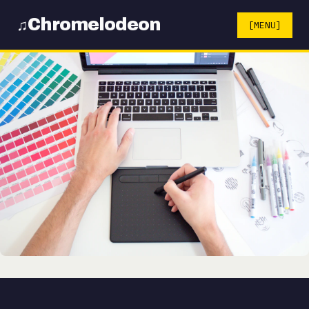
Chromelodeon
♫
[MENU]