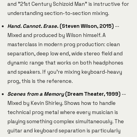
and "21st Century Schizoid Man" is instructive for
understanding section-to-section mixing.
Hand. Cannot. Erase.
(Steven Wilson, 2015)
--
Mixed and produced by Wilson himself. A
masterclass in modern prog production: clean
separation, deep low end, wide stereo field and
dynamic range that works on both headphones
and speakers. If you're mixing keyboard-heavy
prog, this is the reference.
Scenes from a Memory
(Dream Theater, 1999)
--
Mixed by Kevin Shirley. Shows how to handle
technical prog metal where every musician is
playing something complex simultaneously. The
guitar and keyboard separation is particularly