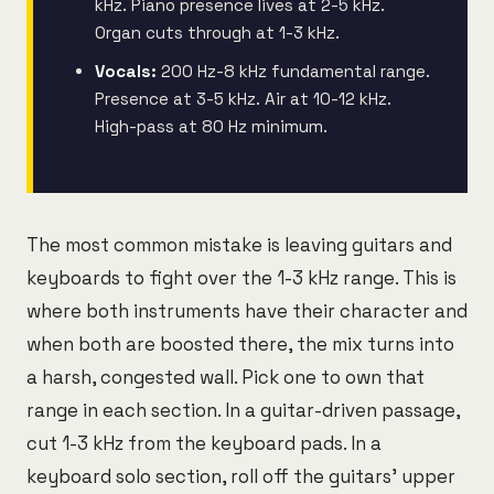
kHz. Piano presence lives at 2-5 kHz.
Organ cuts through at 1-3 kHz.
Vocals:
200 Hz-8 kHz fundamental range.
Presence at 3-5 kHz. Air at 10-12 kHz.
High-pass at 80 Hz minimum.
The most common mistake is leaving guitars and
keyboards to fight over the 1-3 kHz range. This is
where both instruments have their character and
when both are boosted there, the mix turns into
a harsh, congested wall. Pick one to own that
range in each section. In a guitar-driven passage,
cut 1-3 kHz from the keyboard pads. In a
keyboard solo section, roll off the guitars' upper