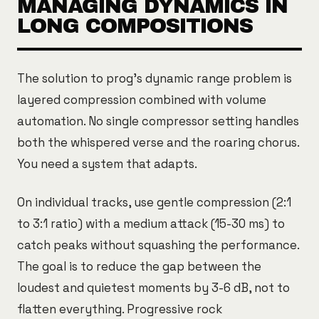
MANAGING DYNAMICS IN
LONG COMPOSITIONS
The solution to prog's dynamic range problem is
layered compression combined with volume
automation. No single compressor setting handles
both the whispered verse and the roaring chorus.
You need a system that adapts.
On individual tracks, use gentle compression (2:1
to 3:1 ratio) with a medium attack (15-30 ms) to
catch peaks without squashing the performance.
The goal is to reduce the gap between the
loudest and quietest moments by 3-6 dB, not to
flatten everything. Progressive rock