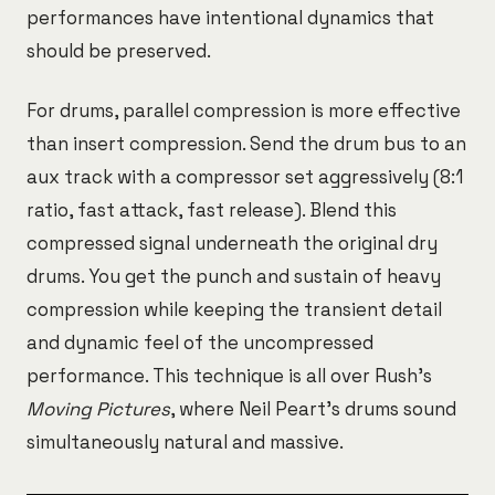
performances have intentional dynamics that
should be preserved.
For drums, parallel compression is more effective
than insert compression. Send the drum bus to an
aux track with a compressor set aggressively (8:1
ratio, fast attack, fast release). Blend this
compressed signal underneath the original dry
drums. You get the punch and sustain of heavy
compression while keeping the transient detail
and dynamic feel of the uncompressed
performance. This technique is all over Rush's
Moving Pictures
, where Neil Peart's drums sound
simultaneously natural and massive.