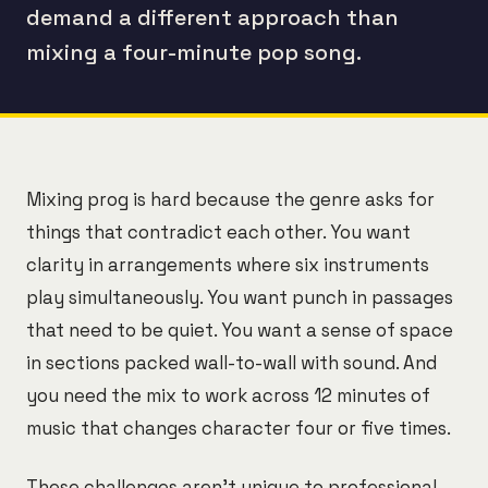
demand a different approach than
mixing a four-minute pop song.
Mixing prog is hard because the genre asks for
things that contradict each other. You want
clarity in arrangements where six instruments
play simultaneously. You want punch in passages
that need to be quiet. You want a sense of space
in sections packed wall-to-wall with sound. And
you need the mix to work across 12 minutes of
music that changes character four or five times.
These challenges aren't unique to professional