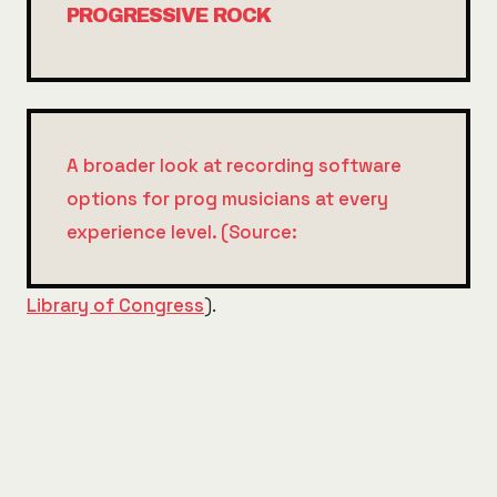
PROGRESSIVE ROCK
A broader look at recording software
options for prog musicians at every
experience level. (Source:
Library of Congress
).