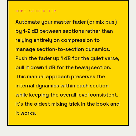
HOME STUDIO TIP
Automate your master fader (or mix bus)
by 1-2 dB between sections rather than
relying entirely on compression to
manage section-to-section dynamics.
Push the fader up 1 dB for the quiet verse,
pull it down 1 dB for the heavy section.
This manual approach preserves the
internal dynamics within each section
while keeping the overall level consistent.
It's the oldest mixing trick in the book and
it works.