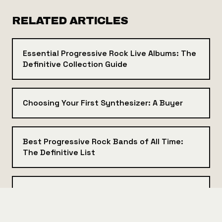
RELATED ARTICLES
Essential Progressive Rock Live Albums: The
Definitive Collection Guide
Choosing Your First Synthesizer: A Buyer
Best Progressive Rock Bands of All Time:
The Definitive List
Prog Rock Subgenres Explained: From
Symphonic to Math Rock