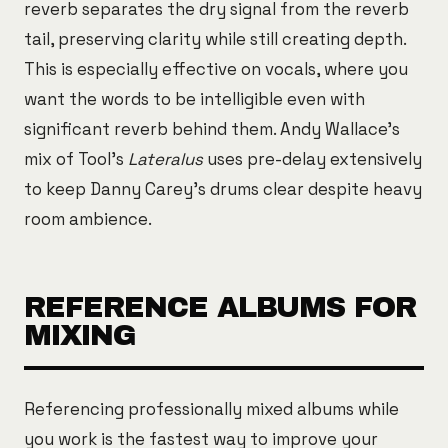
reverb separates the dry signal from the reverb
tail, preserving clarity while still creating depth.
This is especially effective on vocals, where you
want the words to be intelligible even with
significant reverb behind them. Andy Wallace's
mix of Tool's
Lateralus
uses pre-delay extensively
to keep Danny Carey's drums clear despite heavy
room ambience.
REFERENCE ALBUMS FOR
MIXING
Referencing professionally mixed albums while
you work is the fastest way to improve your