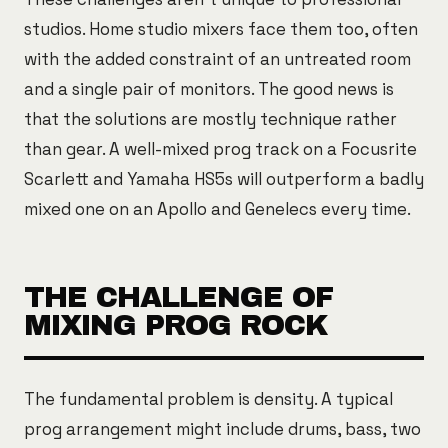
studios. Home studio mixers face them too, often
with the added constraint of an untreated room
and a single pair of monitors. The good news is
that the solutions are mostly technique rather
than gear. A well-mixed prog track on a Focusrite
Scarlett and Yamaha HS5s will outperform a badly
mixed one on an Apollo and Genelecs every time.
THE CHALLENGE OF
MIXING PROG ROCK
The fundamental problem is density. A typical
prog arrangement might include drums, bass, two