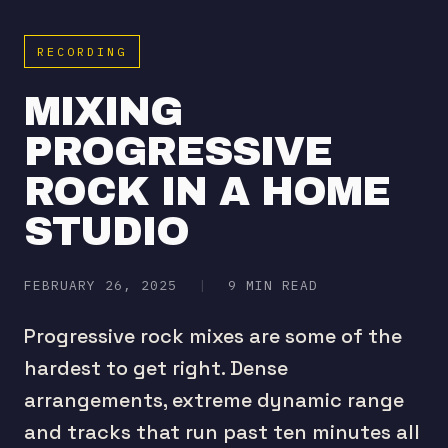
RECORDING
MIXING
PROGRESSIVE
ROCK IN A HOME
STUDIO
FEBRUARY 26, 2025
|
9 MIN READ
Progressive rock mixes are some of the
hardest to get right. Dense
arrangements, extreme dynamic range
and tracks that run past ten minutes all