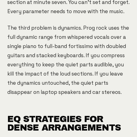
section at minute seven. You can't set and forget.
Every parameter needs to move with the music.
The third problem is dynamics. Prog rock uses the
full dynamic range from whispered vocals over a
single piano to full-band fortissimo with doubled
guitars and stacked keyboards. If you compress
everything to keep the quiet parts audible, you
kill the impact of the loud sections. If you leave
the dynamics untouched, the quiet parts
disappear on laptop speakers and car stereos.
EQ STRATEGIES FOR
DENSE ARRANGEMENTS