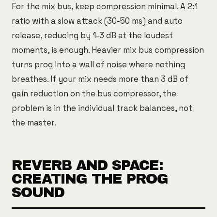
For the mix bus, keep compression minimal. A 2:1
ratio with a slow attack (30-50 ms) and auto
release, reducing by 1-3 dB at the loudest
moments, is enough. Heavier mix bus compression
turns prog into a wall of noise where nothing
breathes. If your mix needs more than 3 dB of
gain reduction on the bus compressor, the
problem is in the individual track balances, not
the master.
REVERB AND SPACE:
CREATING THE PROG
SOUND