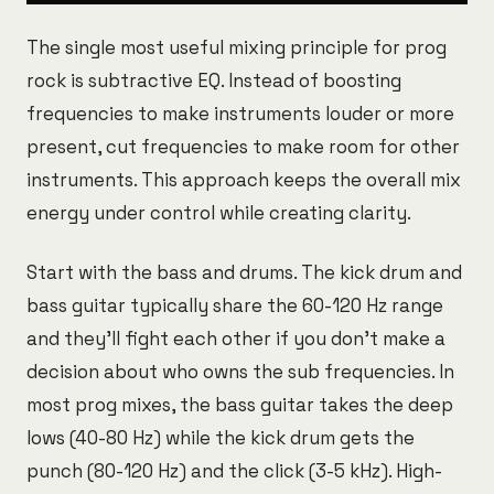
The single most useful mixing principle for prog
rock is subtractive EQ. Instead of boosting
frequencies to make instruments louder or more
present, cut frequencies to make room for other
instruments. This approach keeps the overall mix
energy under control while creating clarity.
Start with the bass and drums. The kick drum and
bass guitar typically share the 60-120 Hz range
and they'll fight each other if you don't make a
decision about who owns the sub frequencies. In
most prog mixes, the bass guitar takes the deep
lows (40-80 Hz) while the kick drum gets the
punch (80-120 Hz) and the click (3-5 kHz). High-