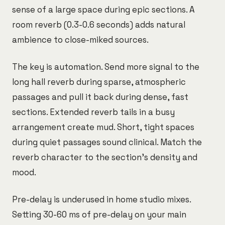
sense of a large space during epic sections. A
room reverb (0.3-0.6 seconds) adds natural
ambience to close-miked sources.
The key is automation. Send more signal to the
long hall reverb during sparse, atmospheric
passages and pull it back during dense, fast
sections. Extended reverb tails in a busy
arrangement create mud. Short, tight spaces
during quiet passages sound clinical. Match the
reverb character to the section's density and
mood.
Pre-delay is underused in home studio mixes.
Setting 30-60 ms of pre-delay on your main