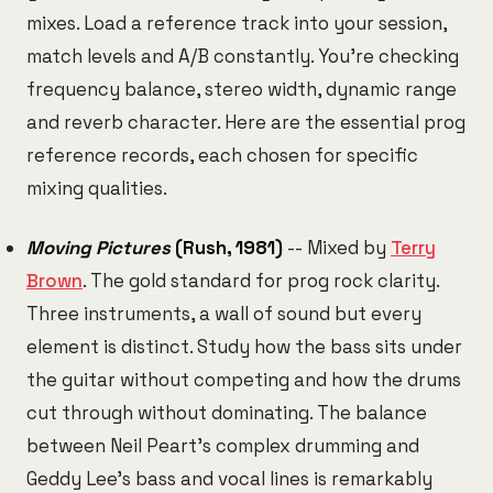
mixes. Load a reference track into your session,
match levels and A/B constantly. You're checking
frequency balance, stereo width, dynamic range
and reverb character. Here are the essential prog
reference records, each chosen for specific
mixing qualities.
Moving Pictures
(Rush, 1981)
-- Mixed by
Terry
Brown
. The gold standard for prog rock clarity.
Three instruments, a wall of sound but every
element is distinct. Study how the bass sits under
the guitar without competing and how the drums
cut through without dominating. The balance
between Neil Peart's complex drumming and
Geddy Lee's bass and vocal lines is remarkably