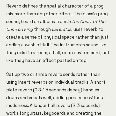
Reverb defines the spatial character of a prog
mix more than any other effect. The classic prog
sound, heard on albums from
In the Court of the
Crimson King
through
Lateralus
, uses reverb to
create a sense of physical space rather than just
adding a wash of tail. The instruments sound like
they exist in a room, a hall, or an environment, not
like they have an effect pasted on top.
Set up two or three reverb sends rather than
using insert reverbs on individual tracks. A short
plate reverb (0.8-1.5 seconds decay) handles
drums and vocals well, adding presence without
muddiness. A longer hall reverb (2-3 seconds)
works for guitars, keyboards and creating the