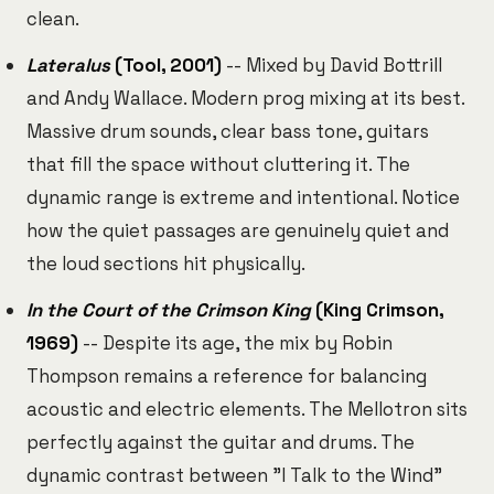
clean.
Lateralus
(Tool, 2001)
-- Mixed by David Bottrill
and Andy Wallace. Modern prog mixing at its best.
Massive drum sounds, clear bass tone, guitars
that fill the space without cluttering it. The
dynamic range is extreme and intentional. Notice
how the quiet passages are genuinely quiet and
the loud sections hit physically.
In the Court of the Crimson King
(King Crimson,
1969)
-- Despite its age, the mix by Robin
Thompson remains a reference for balancing
acoustic and electric elements. The Mellotron sits
perfectly against the guitar and drums. The
dynamic contrast between "I Talk to the Wind"