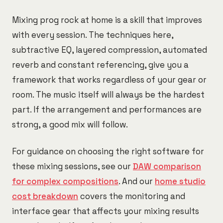
Mixing prog rock at home is a skill that improves
with every session. The techniques here,
subtractive EQ, layered compression, automated
reverb and constant referencing, give you a
framework that works regardless of your gear or
room. The music itself will always be the hardest
part. If the arrangement and performances are
strong, a good mix will follow.
For guidance on choosing the right software for
these mixing sessions, see our
DAW comparison
for complex compositions
. And our
home studio
cost breakdown
covers the monitoring and
interface gear that affects your mixing results