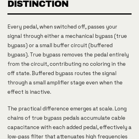
DISTINCTION
Every pedal, when switched off, passes your
signal through either a mechanical bypass (true
bypass) or a small buffer circuit (buffered
bypass). True bypass removes the pedal entirely
from the circuit, contributing no coloring in the
off state. Buffered bypass routes the signal
through a small amplifier stage even when the
effect is inactive.
The practical difference emerges at scale. Long
chains of true bypass pedals accumulate cable
capacitance with each added pedal, effectively a
low-pass filter that attenuates high frequencies