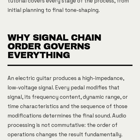
tutorial covers every stage of the process, from
initial planning to final tone-shaping.
WHY SIGNAL CHAIN
ORDER GOVERNS
EVERYTHING
An electric guitar produces a high-impedance,
low-voltage signal. Every pedal modifies that
signal, its frequency content, dynamic range, or
time characteristics and the sequence of those
modifications determines the final sound. Audio
processing is not commutative: the order of
operations changes the result fundamentally.