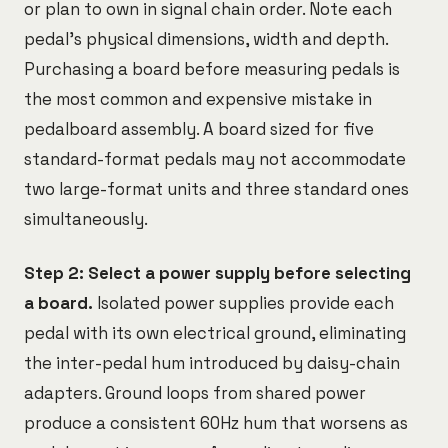
or plan to own in signal chain order. Note each
pedal's physical dimensions, width and depth.
Purchasing a board before measuring pedals is
the most common and expensive mistake in
pedalboard assembly. A board sized for five
standard-format pedals may not accommodate
two large-format units and three standard ones
simultaneously.
Step 2: Select a power supply before selecting
a board.
Isolated power supplies provide each
pedal with its own electrical ground, eliminating
the inter-pedal hum introduced by daisy-chain
adapters. Ground loops from shared power
produce a consistent 60Hz hum that worsens as