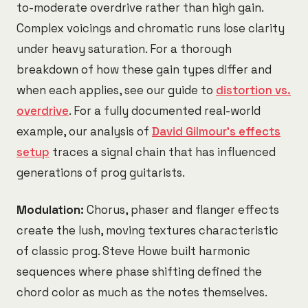
to-moderate overdrive rather than high gain.
Complex voicings and chromatic runs lose clarity
under heavy saturation. For a thorough
breakdown of how these gain types differ and
when each applies, see our guide to
distortion vs.
overdrive
. For a fully documented real-world
example, our analysis of
David Gilmour's effects
setup
traces a signal chain that has influenced
generations of prog guitarists.
Modulation:
Chorus, phaser and flanger effects
create the lush, moving textures characteristic
of classic prog. Steve Howe built harmonic
sequences where phase shifting defined the
chord color as much as the notes themselves.