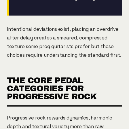
Intentional deviations exist, placing an overdrive
after delay creates a smeared, compressed
texture some prog guitarists prefer but those
choices require understanding the standard first.
THE CORE PEDAL
CATEGORIES FOR
PROGRESSIVE ROCK
Progressive rock rewards dynamics, harmonic
depth and textural variety more than raw