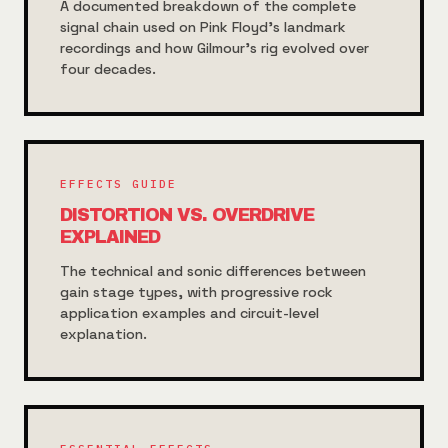
A documented breakdown of the complete
signal chain used on Pink Floyd's landmark
recordings and how Gilmour's rig evolved over
four decades.
EFFECTS GUIDE
DISTORTION VS. OVERDRIVE
EXPLAINED
The technical and sonic differences between
gain stage types, with progressive rock
application examples and circuit-level
explanation.