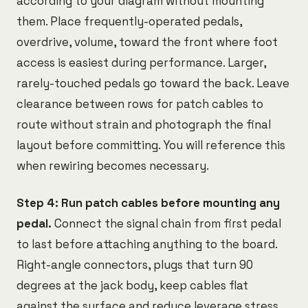
according to your diagram without mounting
them. Place frequently-operated pedals,
overdrive, volume, toward the front where foot
access is easiest during performance. Larger,
rarely-touched pedals go toward the back. Leave
clearance between rows for patch cables to
route without strain and photograph the final
layout before committing. You will reference this
when rewiring becomes necessary.
Step 4: Run patch cables before mounting any
pedal.
Connect the signal chain from first pedal
to last before attaching anything to the board.
Right-angle connectors, plugs that turn 90
degrees at the jack body, keep cables flat
against the surface and reduce leverage stress