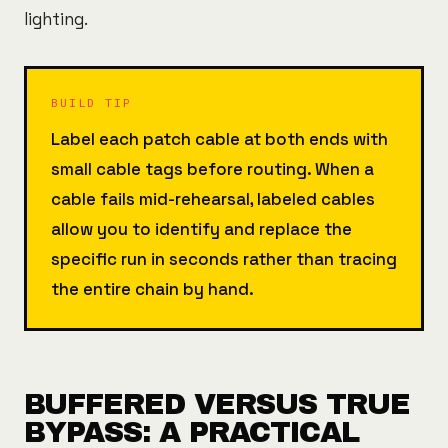
lighting.
BUILD TIP
Label each patch cable at both ends with
small cable tags before routing. When a
cable fails mid-rehearsal, labeled cables
allow you to identify and replace the
specific run in seconds rather than tracing
the entire chain by hand.
BUFFERED VERSUS TRUE
BYPASS: A PRACTICAL