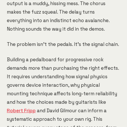
output is a muddy, hissing mess. The chorus
makes the fuzz squeal. The delay turns
everything into an indistinct echo avalanche.
Nothing sounds the way it did in the demos.
The problem isn't the pedals. It's the signal chain.
Building a pedalboard for progressive rock
demands more than purchasing the right effects.
It requires understanding how signal physics
governs device interaction, why physical
mounting technique affects long-term reliability
and how the choices made by guitarists like
Robert Fripp
and David Gilmour can inform a
systematic approach to your own rig. This