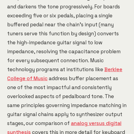
and darkens the tone progressively. For boards
exceeding five or six pedals, placing a single
buffered pedal near the chain's input (many
tuners serve this function by design) converts
the high-impedance guitar signal to low
impedance, resolving the capacitance problem
for every subsequent connection. Music
technology programs at institutions like
Berklee
College of Music
address buffer placement as
one of the most impactful and consistently
overlooked aspects of pedalboard tone. The
same principles governing impedance matching in
guitar signal chains apply to synthesizer output
stages, our comparison of
analog versus digital
synthesis
covers this in more detail for keyboard