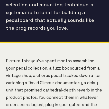
selection and mounting technique, a
systematic tutorial for building a
pedalboard that actually sounds like
the prog records you love.
Picture this: you've spent months assembling
your pedal collection, a fuzz box sourced from a
vintage shop, a chorus pedal tracked down after
watching a David Gilmour documentary, a delay
unit that promised cathedral-depth reverb in the
product photos. You connect them in whatever
order seems logical, plug in your guitar and the