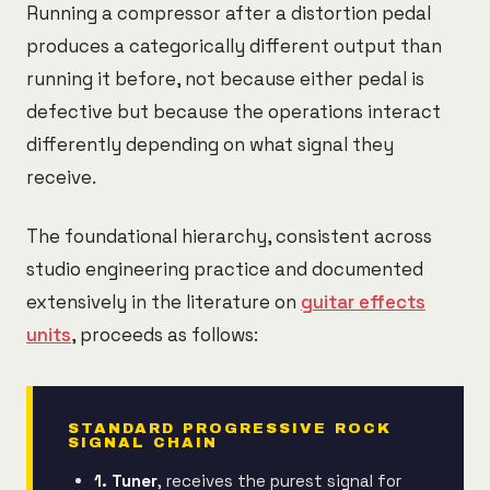
Running a compressor after a distortion pedal
produces a categorically different output than
running it before, not because either pedal is
defective but because the operations interact
differently depending on what signal they
receive.
The foundational hierarchy, consistent across
studio engineering practice and documented
extensively in the literature on
guitar effects
units
, proceeds as follows:
STANDARD PROGRESSIVE ROCK
SIGNAL CHAIN
1. Tuner
, receives the purest signal for