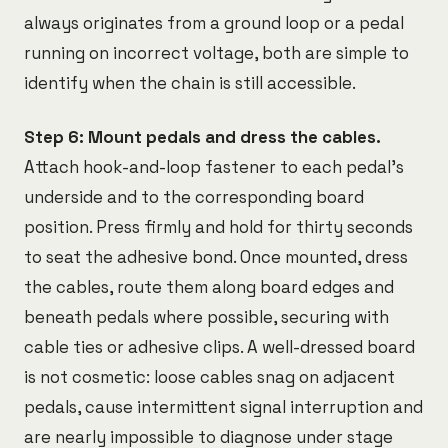
always originates from a ground loop or a pedal
running on incorrect voltage, both are simple to
identify when the chain is still accessible.
Step 6: Mount pedals and dress the cables.
Attach hook-and-loop fastener to each pedal's
underside and to the corresponding board
position. Press firmly and hold for thirty seconds
to seat the adhesive bond. Once mounted, dress
the cables, route them along board edges and
beneath pedals where possible, securing with
cable ties or adhesive clips. A well-dressed board
is not cosmetic: loose cables snag on adjacent
pedals, cause intermittent signal interruption and
are nearly impossible to diagnose under stage