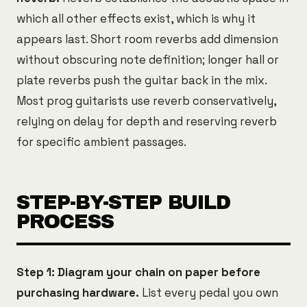
which all other effects exist, which is why it
appears last. Short room reverbs add dimension
without obscuring note definition; longer hall or
plate reverbs push the guitar back in the mix.
Most prog guitarists use reverb conservatively,
relying on delay for depth and reserving reverb
for specific ambient passages.
STEP-BY-STEP BUILD
PROCESS
Step 1: Diagram your chain on paper before
purchasing hardware.
List every pedal you own