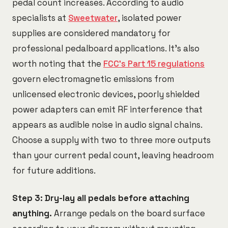
pedal count increases. According to audio
specialists at
Sweetwater
, isolated power
supplies are considered mandatory for
professional pedalboard applications. It's also
worth noting that the
FCC's Part 15 regulations
govern electromagnetic emissions from
unlicensed electronic devices, poorly shielded
power adapters can emit RF interference that
appears as audible noise in audio signal chains.
Choose a supply with two to three more outputs
than your current pedal count, leaving headroom
for future additions.
Step 3: Dry-lay all pedals before attaching
anything.
Arrange pedals on the board surface