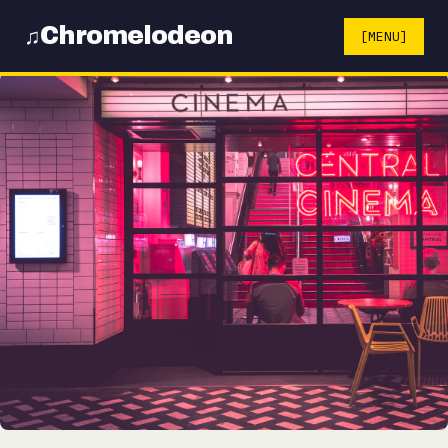
Chromelodeon
♫
[MENU]