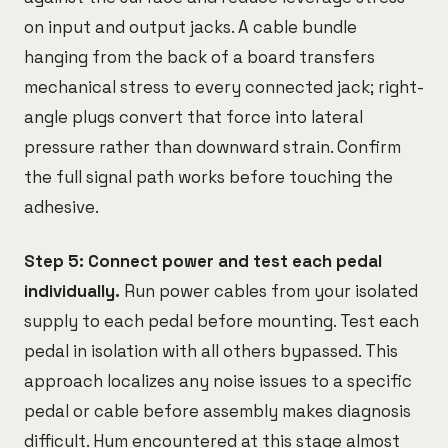
on input and output jacks. A cable bundle
hanging from the back of a board transfers
mechanical stress to every connected jack; right-
angle plugs convert that force into lateral
pressure rather than downward strain. Confirm
the full signal path works before touching the
adhesive.
Step 5: Connect power and test each pedal
individually.
Run power cables from your isolated
supply to each pedal before mounting. Test each
pedal in isolation with all others bypassed. This
approach localizes any noise issues to a specific
pedal or cable before assembly makes diagnosis
difficult. Hum encountered at this stage almost