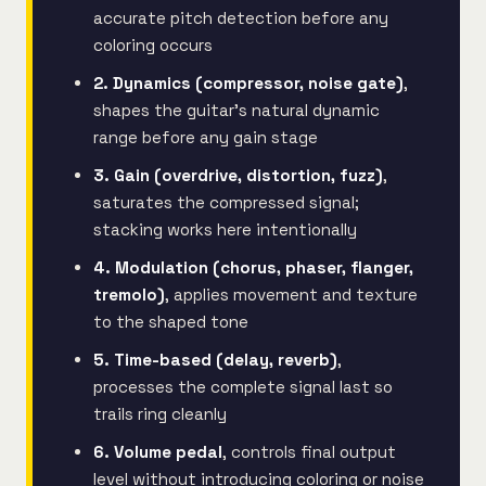
accurate pitch detection before any
coloring occurs
2. Dynamics (compressor, noise gate)
,
shapes the guitar's natural dynamic
range before any gain stage
3. Gain (overdrive, distortion, fuzz)
,
saturates the compressed signal;
stacking works here intentionally
4. Modulation (chorus, phaser, flanger,
tremolo)
, applies movement and texture
to the shaped tone
5. Time-based (delay, reverb)
,
processes the complete signal last so
trails ring cleanly
6. Volume pedal
, controls final output
level without introducing coloring or noise