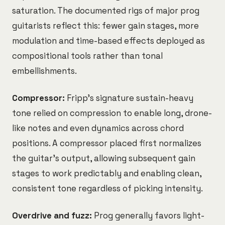
saturation. The documented rigs of major prog
guitarists reflect this: fewer gain stages, more
modulation and time-based effects deployed as
compositional tools rather than tonal
embellishments.
Compressor:
Fripp's signature sustain-heavy
tone relied on compression to enable long, drone-
like notes and even dynamics across chord
positions. A compressor placed first normalizes
the guitar's output, allowing subsequent gain
stages to work predictably and enabling clean,
consistent tone regardless of picking intensity.
Overdrive and fuzz:
Prog generally favors light-