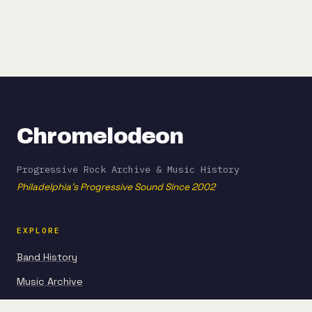
Chromelodeon
Progressive Rock Archive & Music History
Philadelphia's Progressive Sound Since 2002
EXPLORE
Band History
Music Archive
Articles