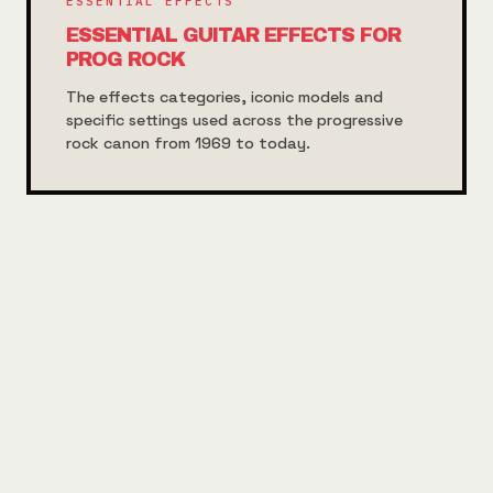
ESSENTIAL EFFECTS
ESSENTIAL GUITAR EFFECTS FOR
PROG ROCK
The effects categories, iconic models and
specific settings used across the progressive
rock canon from 1969 to today.