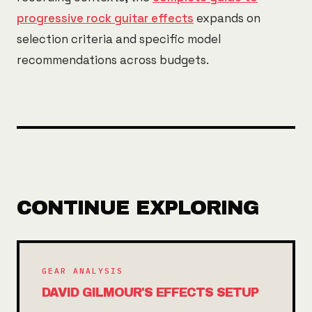
progressive rock guitar effects
expands on
selection criteria and specific model
recommendations across budgets.
CONTINUE EXPLORING
GEAR ANALYSIS
DAVID GILMOUR'S EFFECTS SETUP