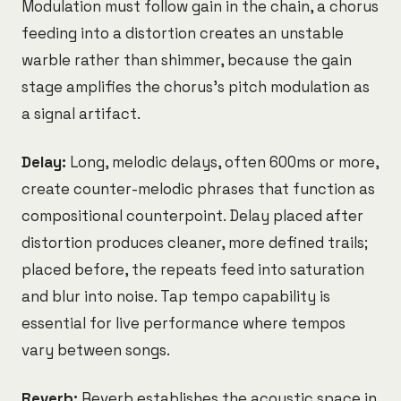
Modulation must follow gain in the chain, a chorus
feeding into a distortion creates an unstable
warble rather than shimmer, because the gain
stage amplifies the chorus's pitch modulation as
a signal artifact.
Delay:
Long, melodic delays, often 600ms or more,
create counter-melodic phrases that function as
compositional counterpoint. Delay placed after
distortion produces cleaner, more defined trails;
placed before, the repeats feed into saturation
and blur into noise. Tap tempo capability is
essential for live performance where tempos
vary between songs.
Reverb:
Reverb establishes the acoustic space in