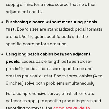
supply eliminates a noise source that no other
adjustment can fix.
Purchasing a board without measuring pedals
first.
Board sizes are standardized; pedal formats
are not. Verify your specific pedals fit the
specific board before ordering.
Using long patch cables between adjacent
pedals.
Excess cable length between close-
proximity pedals increases capacitance and
creates physical clutter. Short-throw cables (4 to
6 inches) solve both problems simultaneously.
For a comprehensive survey of which effects
categories apply to specific prog subgenres and
recording contexts, the
complete guide to