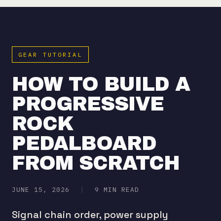
GEAR TUTORIAL
HOW TO BUILD A
PROGRESSIVE
ROCK
PEDALBOARD
FROM SCRATCH
JUNE 15, 2026
|
9 MIN READ
Signal chain order, power supply