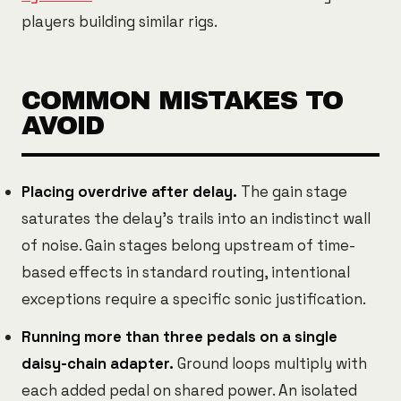
players building similar rigs.
COMMON MISTAKES TO
AVOID
Placing overdrive after delay.
The gain stage
saturates the delay's trails into an indistinct wall
of noise. Gain stages belong upstream of time-
based effects in standard routing, intentional
exceptions require a specific sonic justification.
Running more than three pedals on a single
daisy-chain adapter.
Ground loops multiply with
each added pedal on shared power. An isolated